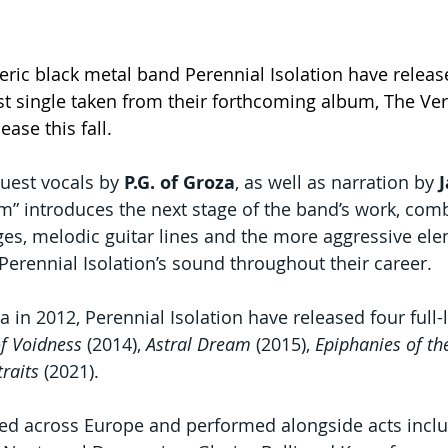
ric black metal band Perennial Isolation have releas
rst single taken from their forthcoming album, The Ve
ease this fall.
uest vocals by 
P.G. of Groza
, as well as narration by 
” introduces the next stage of the band’s work, com
s, melodic guitar lines and the more aggressive ele
Perennial Isolation’s sound throughout their career.
 in 2012, Perennial Isolation have released four full
of Voidness
 (2014), 
Astral Dream
 (2015), 
Epiphanies of t
traits
 (2021).
ed across Europe and performed alongside acts includ