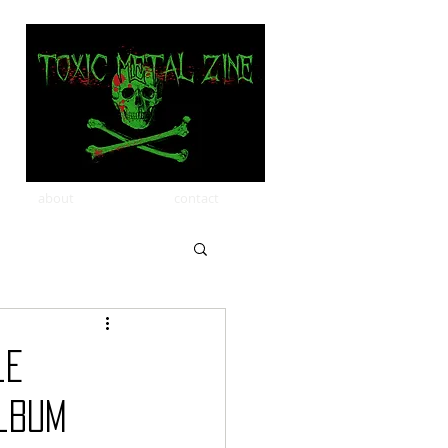
about
contact
le
lbum