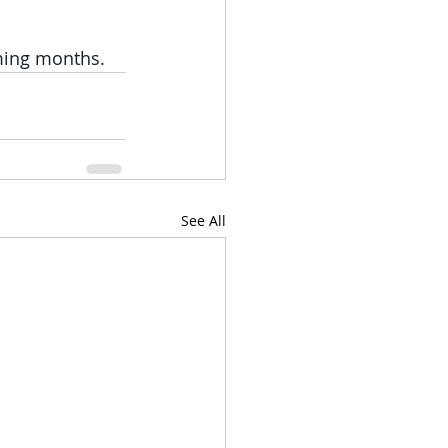
ming months.
See All