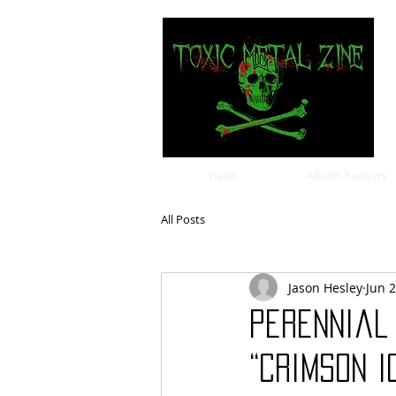
news
Album Reviews
All Posts
Jason Hesley
Jun 
Perennial
“Crimson 