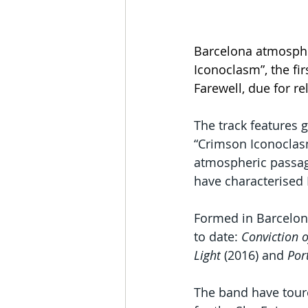
Barcelona atmosphe
Iconoclasm”, the fi
Farewell, due for rel
The track features g
“Crimson Iconoclasm
atmospheric passage
have characterised 
Formed in Barcelona
to date: 
Conviction 
Light
 (2016) and 
Por
The band have tour