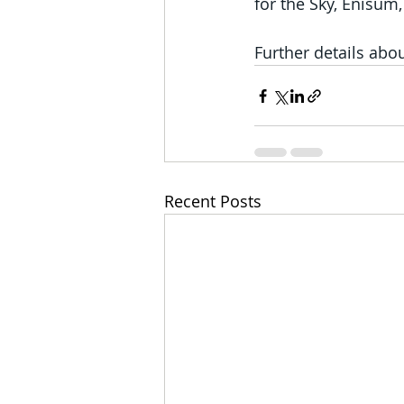
for the Sky, Enisum
Further details abou
Recent Posts