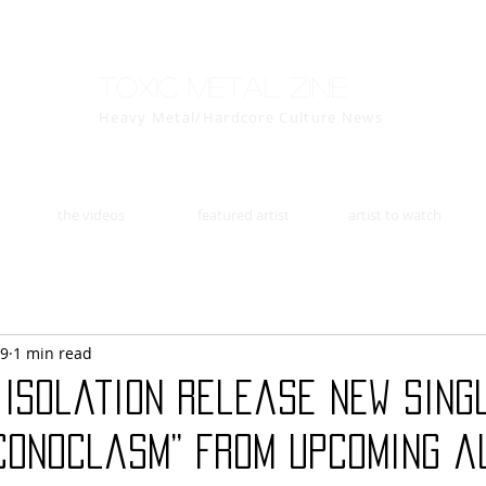
Toxic Metal Zine
Heavy Metal/Hardcore Culture News
the videos
featured artist
artist to watch
29
1 min read
 Isolation release new sing
Iconoclasm” from upcoming a