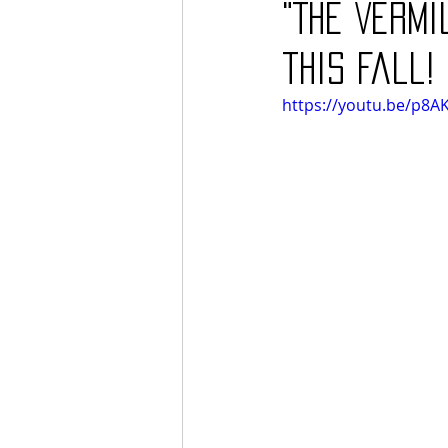
"The Vermi
this fall!
https://youtu.be/p8