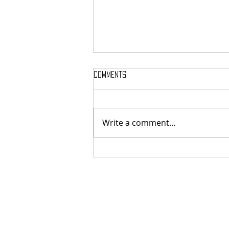
Comments
Write a comment...
MASSTERON: Polish black-death
veterans return to the roots
with sharp and uncompromising
first strike "Second in the
Spheres"