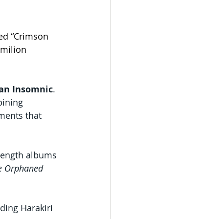
ed “Crimson 
rmilion 
Jan Insomnic
.
bining 
ments that 
-length albums 
he Orphaned 
ing Harakiri 