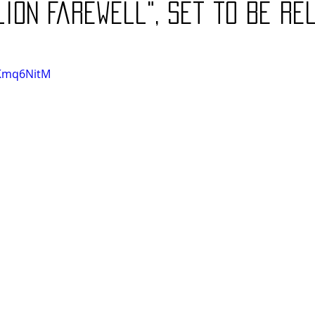
lion Farewell", set to be r
AKmq6NitM