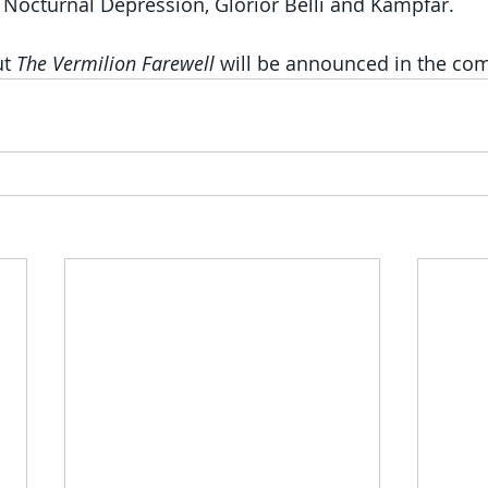
, Nocturnal Depression, Glorior Belli and Kampfar.
t 
The Vermilion Farewell
 will be announced in the co