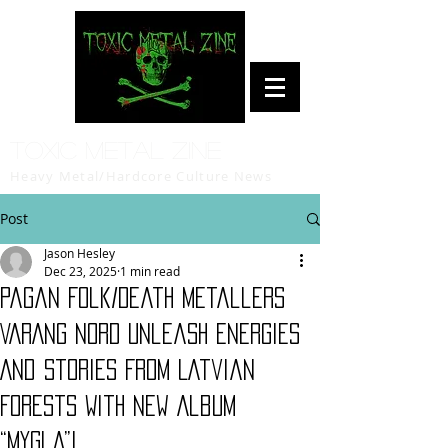
Toxic Metal Zine
Heavy Metal/Hardcore Culture News
Post
Jason Hesley
Dec 23, 2025
1 min read
Pagan Folk/Death Metallers
VARANG NORD Unleash Energies
And Stories From Latvian
Forests With New Album
“Mygla”!