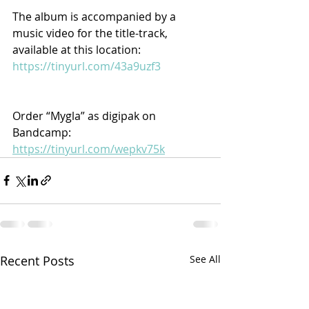
The album is accompanied by a 
music video for the title-track, 
available at this location: 
https://tinyurl.com/43a9uzf3
Order “Mygla” as digipak on 
Bandcamp: 
https://tinyurl.com/wepkv75k
Recent Posts
See All