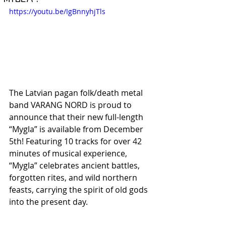
https://youtu.be/IgBnnyhjTls
The Latvian pagan folk/death metal 
band VARANG NORD is proud to 
announce that their new full-length 
“Mygla” is available from December 
5th! Featuring 10 tracks for over 42 
minutes of musical experience, 
“Mygla” celebrates ancient battles, 
forgotten rites, and wild northern 
feasts, carrying the spirit of old gods 
into the present day.