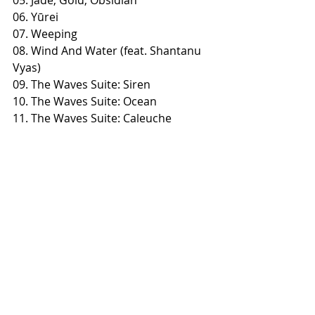
06. Yūrei
07. Weeping
08. Wind And Water (feat. Shantanu 
Vyas)
09. The Waves Suite: Siren
10. The Waves Suite: Ocean
​11. The Waves Suite: Caleuche
​12. Death Drive Anthropology
Preorders:
https://timetokillrecords.com/collecti
ons/overtoun-death-drive-
anthropology
https://overtoun.bandcamp.com/alb
um/death-drive-anthropology