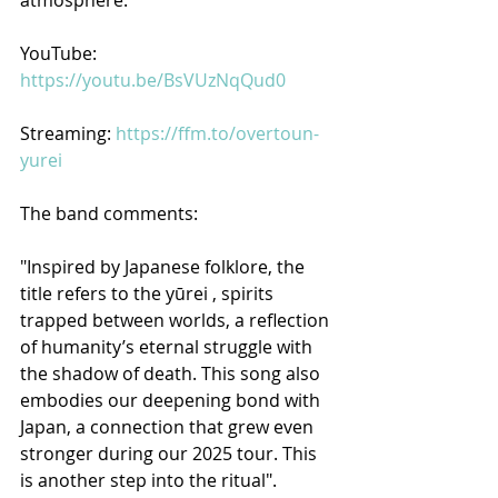
YouTube: 
https://youtu.be/BsVUzNqQud0
Streaming: 
https://ffm.to/overtoun-
yurei
The band comments:
"Inspired by Japanese folklore, the 
title refers to the yūrei , spirits 
trapped between worlds, a reflection 
of humanity’s eternal struggle with 
the shadow of death. This song also 
embodies our deepening bond with 
Japan, a connection that grew even 
stronger during our 2025 tour. This 
is another step into the ritual".