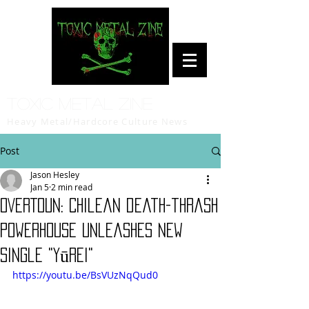
Toxic Metal Zine
Heavy Metal/Hardcore Culture News
Post
Jason Hesley
Jan 5
2 min read
OVERTOUN: Chilean death-thrash
powerhouse unleashes new
single "Yūrei"
https://youtu.be/BsVUzNqQud0