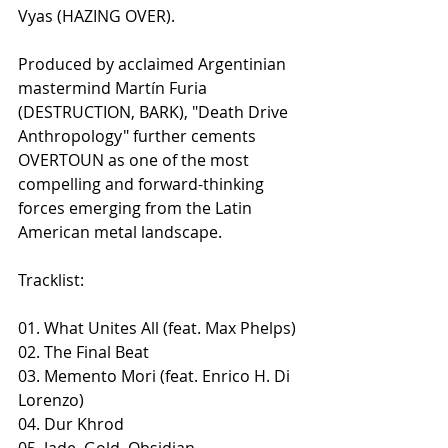
Vyas (HAZING OVER).
Produced by acclaimed Argentinian 
mastermind Martín Furia 
(DESTRUCTION, BARK), "Death Drive 
Anthropology" further cements 
OVERTOUN as one of the most 
compelling and forward-thinking 
forces emerging from the Latin 
American metal landscape.
Tracklist:
01. What Unites All (feat. Max Phelps)
02. The Final Beat
​03. Memento Mori (feat. Enrico H. Di 
Lorenzo)
04. Dur Khrod
05. Jade, Gold, Obsidian