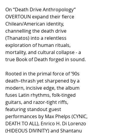
On “Death Drive Anthropology” 
OVERTOUN expand their fierce 
Chilean/American identity, 
channelling the death drive 
(Thanatos) into a relentless 
exploration of human rituals, 
mortality, and cultural collapse - a 
true Book of Death forged in sound.
Rooted in the primal force of ’90s 
death–thrash yet sharpened by a 
modern, incisive edge, the album 
fuses Latin rhythms, folk-tinged 
guitars, and razor-tight riffs, 
featuring standout guest 
performances by Max Phelps (CYNIC, 
DEATH TO ALL), Enrico H. Di Lorenzo 
(HIDEOUS DIVINITY) and Shantanu 