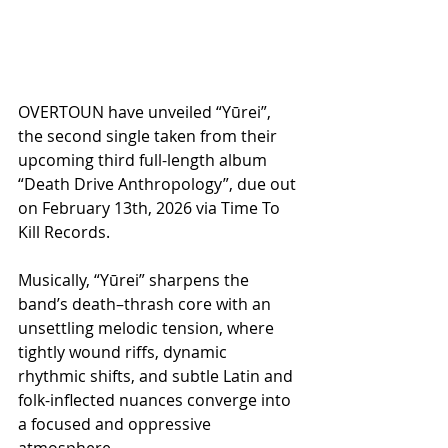
OVERTOUN have unveiled “Yūrei”, 
the second single taken from their 
upcoming third full-length album 
“Death Drive Anthropology”, due out 
on February 13th, 2026 via Time To 
Kill Records.
Musically, “Yūrei” sharpens the 
band’s death–thrash core with an 
unsettling melodic tension, where 
tightly wound riffs, dynamic 
rhythmic shifts, and subtle Latin and 
folk-inflected nuances converge into 
a focused and oppressive 
atmosphere.