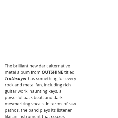
The brilliant new dark alternative 
metal album from 
OUTSHINE
 titled 
Truthsayer
 has something for every 
rock and metal fan, including rich 
guitar work, haunting keys, a 
powerful back beat, and dark 
mesmerizing vocals. In terms of raw 
pathos, the band plays its listener 
like an instrument that coaxes 