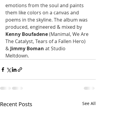
emotions from the soul and paints 
them like colors on a canvas and 
poems in the skyline. The album was 
produced, engineered & mixed by 
Kenny Boufadene
 (Manimal, We Are 
The Catalyst, Tears of a Fallen Hero) 
& 
Jimmy Boman
 at Studio 
Meltdown. 
Recent Posts
See All