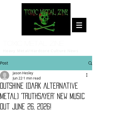
Toxic Metal Zine
Heavy Metal/Hardcore Culture News
Post
Jason Hesley
Jun 22
1 min read
OUTSHINE (Dark Alternative
Metal) 'Truthsayer' new music
out June 26, 2026!