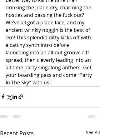
drinking the plane dry, charming the 
hosties and passing the fuck out? 
We’ve all got a plane face, and my 
ancient wrinkly noggin is the best of 
’em! This splendid ditty kicks off with 
a catchy synth intro before 
launching into an all-out groove-riff 
spread, then cleverly leading into an 
all-time party singalong anthem. Get 
your boarding pass and come “Party 
In The Sky” with us!’
Recent Posts
See All