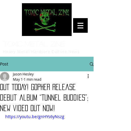
Toxic Metal Zine
Heavy Metal/Hardcore Culture News
Post
Jason Hesley
May 1
1 min read
OUT TODAY! Gopher release
debut album “Tunnel Buddies”;
new video out now!
https://youtu.be/gnHYs6yNszg