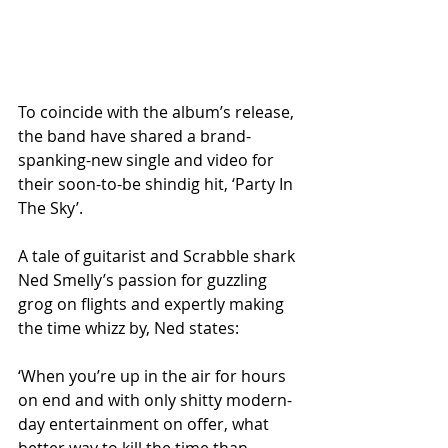
To coincide with the album’s release, 
the band have shared a brand-
spanking-new single and video for 
their soon-to-be shindig hit, ‘Party In 
The Sky’.
A tale of guitarist and Scrabble shark 
Ned Smelly’s passion for guzzling 
grog on flights and expertly making 
the time whizz by, Ned states:
‘When you’re up in the air for hours 
on end and with only shitty modern-
day entertainment on offer, what 
better way to kill the time than 