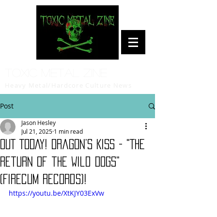
Toxic Metal Zine
Heavy Metal/Hardcore Culture News
Post
Jason Hesley
Jul 21, 2025
1 min read
OUT TODAY! Dragon’s Kiss - "The
Return of the Wild Dogs"
(Firecum Records)!
https://youtu.be/XtKJY03ExVw