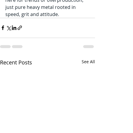
just pure heavy metal rooted in 
speed, grit and attitude.
Recent Posts
See All