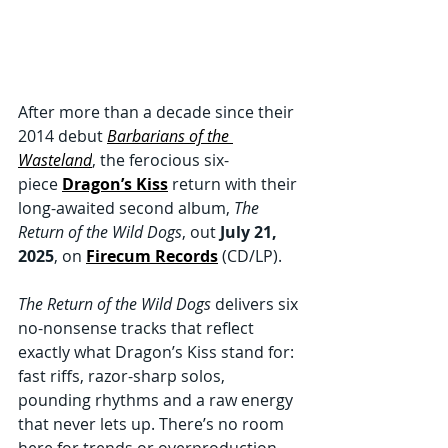
After more than a decade since their 
2014 debut 
Barbarians of the 
Wasteland
, the ferocious six-
piece 
Dragon’s Kiss
 return with their 
long-awaited second album, 
The 
Return of the Wild Dogs
, out 
July 21, 
2025
, on 
Firecum Records
 (CD/LP).
The Return of the Wild Dogs
 delivers six 
no-nonsense tracks that reflect 
exactly what Dragon’s Kiss stand for: 
fast riffs, razor-sharp solos, 
pounding rhythms and a raw energy 
that never lets up. There’s no room 
here for trends or overproduction, 