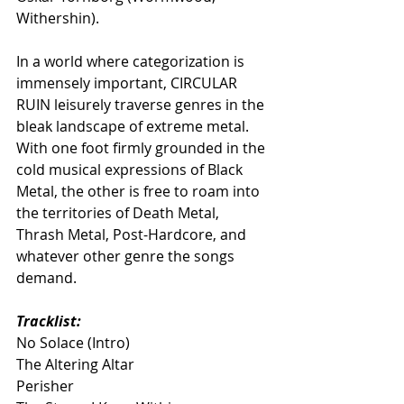
Withershin).
In a world where categorization is 
immensely important, CIRCULAR 
RUIN leisurely traverse genres in the 
bleak landscape of extreme metal. 
With one foot firmly grounded in the 
cold musical expressions of Black 
Metal, the other is free to roam into 
the territories of Death Metal, 
Thrash Metal, Post-Hardcore, and 
whatever other genre the songs 
demand.
Tracklist:
No Solace (Intro)
The Altering Altar
Perisher