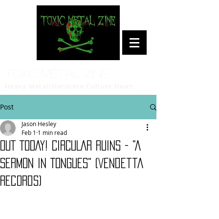
Toxic Metal Zine
Heavy Metal/Hardcore Culture News
Post
Jason Hesley
Feb 1
1 min read
OUT TODAY! CIRCULAR RUINS - "A
Sermon in Tongues" (Vendetta
Records)