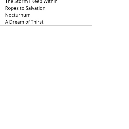
The Storm I Keep Within
Ropes to Salvation
Nocturnum
A Dream of Thirst
Recent Posts
See All