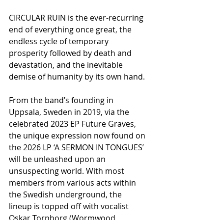
CIRCULAR RUIN is the ever-recurring 
end of everything once great, the 
endless cycle of temporary 
prosperity followed by death and 
devastation, and the inevitable 
demise of humanity by its own hand.
From the band’s founding in 
Uppsala, Sweden in 2019, via the 
celebrated 2023 EP Future Graves, 
the unique expression now found on 
the 2026 LP ‘A SERMON IN TONGUES’ 
will be unleashed upon an 
unsuspecting world. With most 
members from various acts within 
the Swedish underground, the 
lineup is topped off with vocalist 
Oskar Tornborg (Wormwood, 