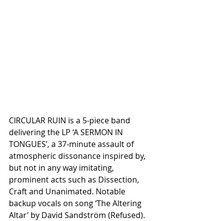
CIRCULAR RUIN is a 5-piece band 
delivering the LP ‘A SERMON IN 
TONGUES’, a 37-minute assault of 
atmospheric dissonance inspired by, 
but not in any way imitating, 
prominent acts such as Dissection, 
Craft and Unanimated. Notable 
backup vocals on song ‘The Altering 
Altar’ by David Sandström (Refused).