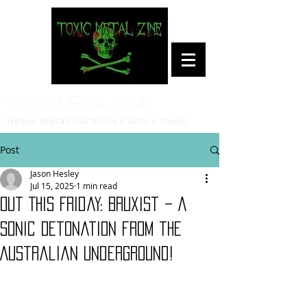
Toxic Metal Zine
Heavy Metal/Hardcore Culture News
Post
Jason Hesley
Jul 15, 2025
1 min read
Out This Friday: Bruxist – A
Sonic Detonation from the
Australian Underground!