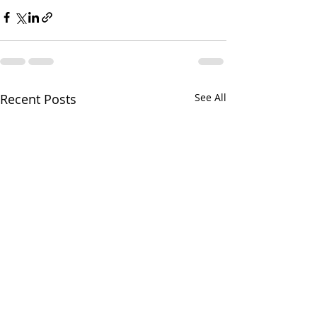
Recent Posts
See All