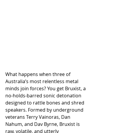
What happens when three of 
Australia’s most relentless metal 
minds join forces? You get Bruxist, a 
no-holds-barred sonic detonation 
designed to rattle bones and shred 
speakers. Formed by underground 
veterans Terry Vainoras, Dan 
Nahum, and Dav Byrne, Bruxist is 
raw, volatile, and utterly 