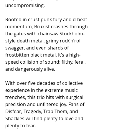
uncompromising.
Rooted in crust punk fury and d-beat 
momentum, Bruxist crashes through 
the gates with chainsaw Stockholm-
style death metal, grimy rock’n’roll 
swagger, and even shards of 
frostbitten black metal. It’s a high-
speed collision of sound: filthy, feral, 
and dangerously alive.
With over five decades of collective 
experience in the extreme music 
trenches, this trio hits with surgical 
precision and unfiltered joy. Fans of 
Disfear, Tragedy, Trap Them, and 
Shackles will find plenty to love and 
plenty to fear.