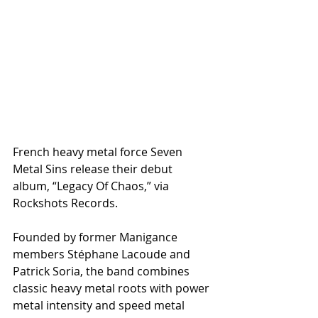
French heavy metal force Seven 
Metal Sins release their debut 
album, “Legacy Of Chaos,” via 
Rockshots Records.
Founded by former Manigance 
members Stéphane Lacoude and 
Patrick Soria, the band combines 
classic heavy metal roots with power 
metal intensity and speed metal 