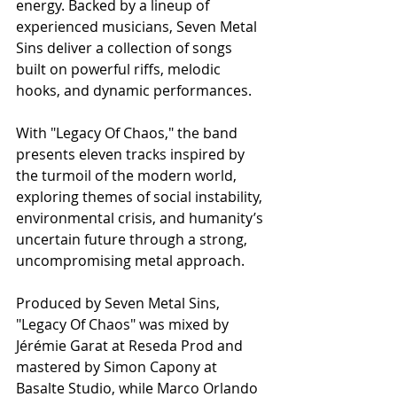
energy. Backed by a lineup of 
experienced musicians, Seven Metal 
Sins deliver a collection of songs 
built on powerful riffs, melodic 
hooks, and dynamic performances.
With "Legacy Of Chaos," the band 
presents eleven tracks inspired by 
the turmoil of the modern world, 
exploring themes of social instability, 
environmental crisis, and humanity’s 
uncertain future through a strong, 
uncompromising metal approach.
Produced by Seven Metal Sins, 
"Legacy Of Chaos" was mixed by 
Jérémie Garat at Reseda Prod and 
mastered by Simon Capony at 
Basalte Studio, while Marco Orlando 