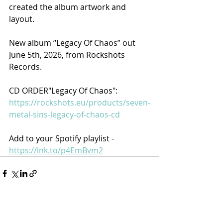
created the album artwork and 
layout.
New album “Legacy Of Chaos” out 
June 5th, 2026, from Rockshots 
Records.
CD ORDER"Legacy Of Chaos": 
https://rockshots.eu/products/seven-
metal-sins-legacy-of-chaos-cd​
Add to your Spotify playlist - 
https://lnk.to/p4EmBvm2