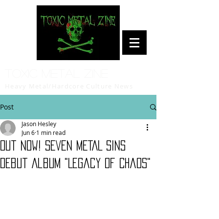
Toxic Metal Zine
Heavy Metal/Hardcore Culture News
Post
Jason Hesley
Jun 6
1 min read
Out Now! SEVEN METAL SINS
Debut Album "Legacy Of Chaos"