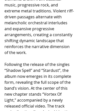
music, progressive rock, and 
extreme metal traditions. Violent riff-
driven passages alternate with 
melancholic orchestral interludes 
and expansive progressive 
arrangements, creating a constantly 
shifting dynamic landscape that 
reinforces the narrative dimension 
of the work.
Following the release of the singles 
“Shadow Spell” and “Stardust”, the 
album now emerges in its complete 
form, revealing the full scope of the 
band’s vision. At the center of this 
new chapter stands “Vortex Of 
Light,” accompanied by a newly 
released official video. The track 