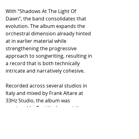
With “Shadows At The Light Of 
Dawn”, the band consolidates that 
evolution. The album expands the 
orchestral dimension already hinted 
at in earlier material while 
strengthening the progressive 
approach to songwriting, resulting in 
a record that is both technically 
intricate and narratively cohesive.
Recorded across several studios in 
Italy and mixed by Frank Altare at 
33Hz Studio, the album was 
mastered by Toni Lindgren at the 
renowned Fascination Street Studios 
in Sweden, known for his work with 
acts such as Angra, Amorphis, 
Kreator, Dimmu Borgir, and Opeth.