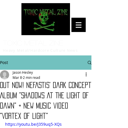
Toxic Metal Zine
Heavy Metal/Hardcore Culture News
Post
Jason Hesley
Mar 8
2 min read
Out Now! NEFASTIS' Dark Concept
Album "Shadows At The Light Of
Dawn" + New Music Video
"Vortex of Light"
https://youtu.be/J359uq5-XQs