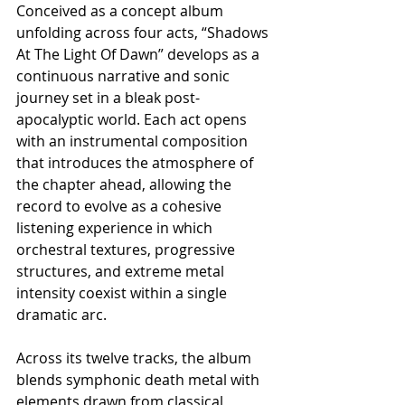
Conceived as a concept album 
unfolding across four acts, “Shadows 
At The Light Of Dawn” develops as a 
continuous narrative and sonic 
journey set in a bleak post-
apocalyptic world. Each act opens 
with an instrumental composition 
that introduces the atmosphere of 
the chapter ahead, allowing the 
record to evolve as a cohesive 
listening experience in which 
orchestral textures, progressive 
structures, and extreme metal 
intensity coexist within a single 
dramatic arc.
Across its twelve tracks, the album 
blends symphonic death metal with 
elements drawn from classical 