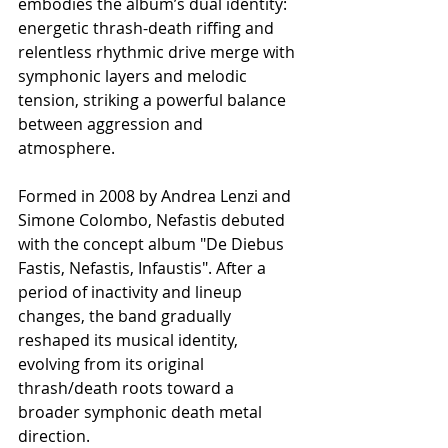
embodies the album’s dual identity: 
energetic thrash-death riffing and 
relentless rhythmic drive merge with 
symphonic layers and melodic 
tension, striking a powerful balance 
between aggression and 
atmosphere.
Formed in 2008 by Andrea Lenzi and 
Simone Colombo, Nefastis debuted 
with the concept album "De Diebus 
Fastis, Nefastis, Infaustis". After a 
period of inactivity and lineup 
changes, the band gradually 
reshaped its musical identity, 
evolving from its original 
thrash/death roots toward a 
broader symphonic death metal 
direction.