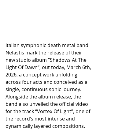
Italian symphonic death metal band 
Nefastis mark the release of their 
new studio album “Shadows At The 
Light Of Dawn”, out today, March 6th, 
2026, a concept work unfolding 
across four acts and conceived as a 
single, continuous sonic journey. 
Alongside the album release, the 
band also unveiled the official video 
for the track “Vortex Of Light”, one of 
the record’s most intense and 
dynamically layered compositions.