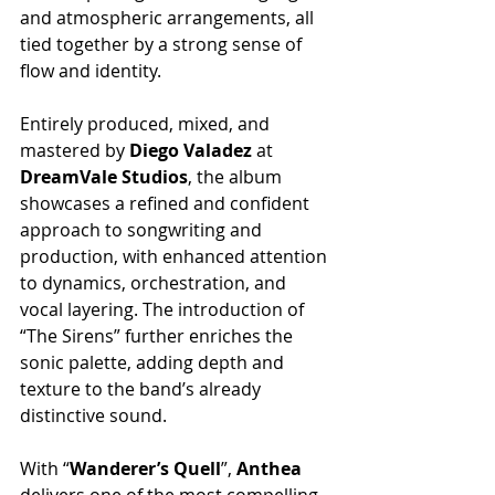
and atmospheric arrangements, all 
tied together by a strong sense of 
flow and identity.
Entirely produced, mixed, and 
mastered by 
Diego Valadez 
at 
DreamVale Studios
, the album 
showcases a refined and confident 
approach to songwriting and 
production, with enhanced attention 
to dynamics, orchestration, and 
vocal layering. The introduction of 
“The Sirens” further enriches the 
sonic palette, adding depth and 
texture to the band’s already 
distinctive sound.
With “
Wanderer’s Quell
”, 
Anthea
delivers one of the most compelling 