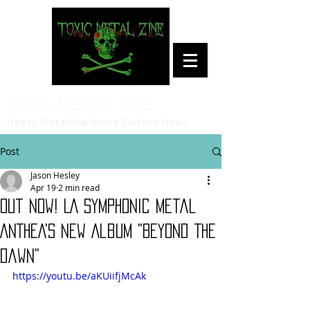
Toxic Metal Zine
Heavy Metal/Hardcore Culture News
Post
Jason Hesley
Apr 19
2 min read
Out Now! LA Symphonic Metal
ANTHEA's New Album "Beyond The
Dawn"
https://youtu.be/aKUiifjMcAk