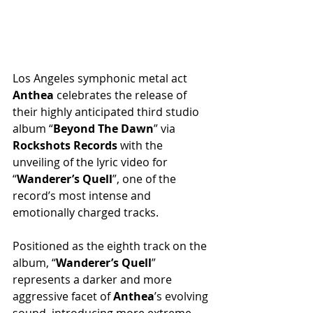
Los Angeles symphonic metal act 
Anthea
 celebrates the release of 
their highly anticipated third studio 
album “
Beyond The Dawn
” via 
Rockshots Records
 with the 
unveiling of the lyric video for 
“
Wanderer’s Quell
”, one of the 
record’s most intense and 
emotionally charged tracks.
Positioned as the eighth track on the 
album, “
Wanderer’s Quell
” 
represents a darker and more 
aggressive facet of 
Anthea
’s evolving 
sound, introducing more extreme-