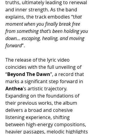
truths, ultimately leading to renewal 
and inner strength. As the band 
explains, the track embodies “t
hat 
moment when you finally break free 
from something that’s been holding you 
down… escaping, healing, and moving 
forward
”.
The release of the lyric video 
coincides with the full unveiling of 
“
Beyond The Dawn
”, a record that 
marks a significant step forward in 
Anthea
’s artistic trajectory. 
Expanding on the foundations of 
their previous works, the album 
delivers a broad and cohesive 
listening experience, shifting 
between high-energy compositions, 
heavier passages, melodic highlights 