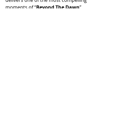
moments of “
Beyond The Dawn
”, 
highlighting their ability to balance 
intensity and melody while 
reinforcing the thematic core of the 
album: growth, transformation and 
the relentless pursuit of a new 
beginning.
Recent Posts
See All