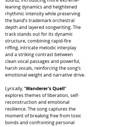
leaning dynamics and heightened 
rhythmic intensity while preserving 
the band’s trademark orchestral 
depth and layered songwriting. The 
track stands out for its dynamic 
structure, combining rapid-fire 
riffing, intricate melodic interplay 
and a striking contrast between 
clean vocal passages and powerful, 
harsh vocals, reinforcing the song’s 
emotional weight and narrative drive.
Lyrically, “
Wanderer’s Quell
” 
explores themes of liberation, self-
reconstruction and emotional 
resilience. The song captures the 
moment of breaking free from toxic 
bonds and confronting personal 