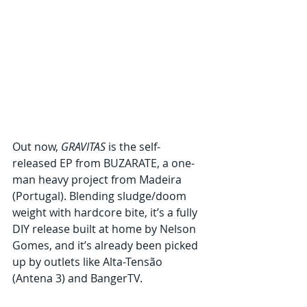
Out now, 
GRAVITAS
 is the self-
released EP from BUZARATE, a one-
man heavy project from Madeira 
(Portugal). Blending sludge/doom 
weight with hardcore bite, it’s a fully 
DIY release built at home by Nelson 
Gomes, and it’s already been picked 
up by outlets like Alta-Tensão 
(Antena 3) and BangerTV.