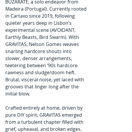
BUZARATE, a solo endeavor from 
Madeira (Portugal). Currently rooted 
in Cartaxo since 2019, following 
quieter years deep in Lisbon’s 
experimental scene (AVOIDANT, 
Earthly Beasts, Bird Swarm). With 
GRAVITAS, Nelson Gomes weaves 
snarling hardcore shouts into 
slower, denser arrangements, 
teetering between ‘90s hardcore 
rawness and sludge/doom heft. 
Brutal, visceral noise, yet laced with 
grooves that linger long after the 
initial blow.
Crafted entirely at home, driven by 
pure DIY spirit, GRAVITAS emerged 
from a turbulent chapter filled with 
grief, upheaval, and broken edges. 