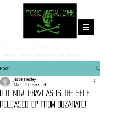
Toxic Metal Zine
Heavy Metal/Hardcore Culture News
Post
Jason Hesley
Mar 11
1 min read
Out now, GRAVITAS is the self-
released EP from BUZARATE!