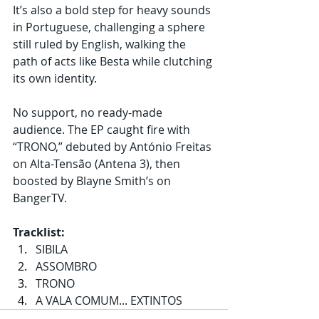
It’s also a bold step for heavy sounds 
in Portuguese, challenging a sphere 
still ruled by English, walking the 
path of acts like Besta while clutching 
its own identity.
No support, no ready-made 
audience. The EP caught fire with 
“TRONO,” debuted by António Freitas 
on Alta-Tensão (Antena 3), then 
boosted by Blayne Smith’s on 
BangerTV.
Tracklist:
SIBILA
ASSOMBRO
TRONO
A VALA COMUM... EXTINTOS