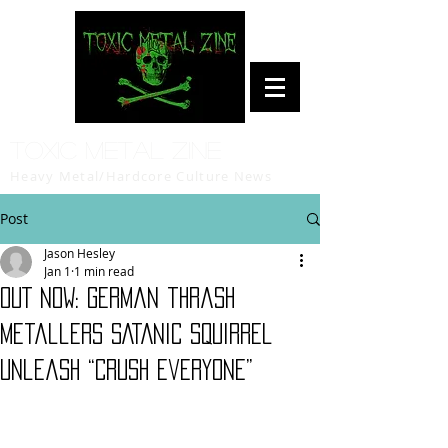
Toxic Metal Zine
Heavy Metal/Hardcore Culture News
Post
Jason Hesley
Jan 1
1 min read
OUT NOW: German thrash
metallers SATANIC SQUIRREL
unleash “Crush Everyone”