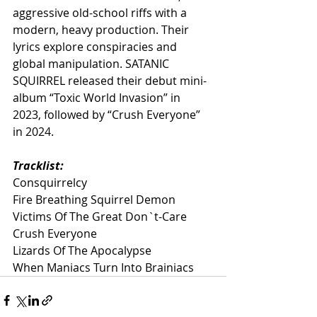
aggressive old-school riffs with a 
modern, heavy production. Their 
lyrics explore conspiracies and 
global manipulation. SATANIC 
SQUIRREL released their debut mini-
album “Toxic World Invasion” in 
2023, followed by “Crush Everyone” 
in 2024.
Tracklist:
Consquirrelcy
Fire Breathing Squirrel Demon
Victims Of The Great Don`t-Care
Crush Everyone
Lizards Of The Apocalypse
When Maniacs Turn Into Brainiacs