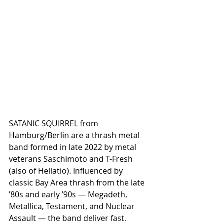
SATANIC SQUIRREL from 
Hamburg/Berlin are a thrash metal 
band formed in late 2022 by metal 
veterans Saschimoto and T-Fresh 
(also of Hellatio). Influenced by 
classic Bay Area thrash from the late 
’80s and early ’90s — Megadeth, 
Metallica, Testament, and Nuclear 
Assault — the band deliver fast, 