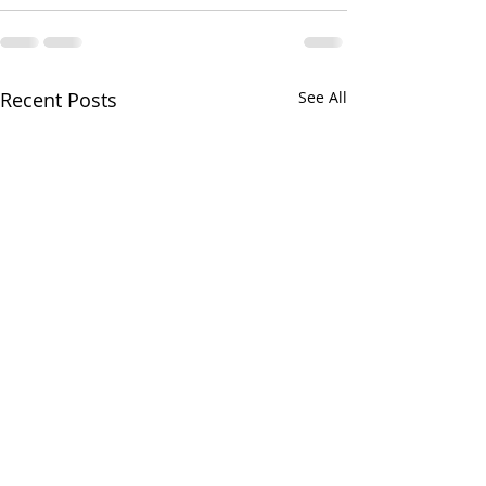
Recent Posts
See All