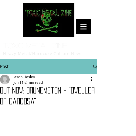
Toxic Metal Zine
Heavy Metal/Hardcore Culture News
Post
Jason Hesley
Jun 11
2 min read
OUT NOW: Drunemeton - "Dweller
Of Carcosa"