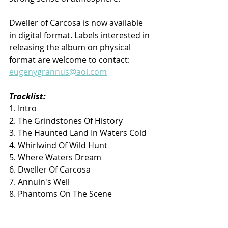
Dweller of Carcosa is now available 
in digital format. Labels interested in 
releasing the album on physical 
format are welcome to contact: 
eugenygrannus@aol.com
Tracklist:
1. Intro
2. The Grindstones Of History
3. The Haunted Land In Waters Cold
4. Whirlwind Of Wild Hunt
5. Where Waters Dream
6. Dweller Of Carcosa
7. Annuin's Well
8. Phantoms On The Scene
9. Siege Of Carcassone
10. Mordred's Song (Blind Guardian 