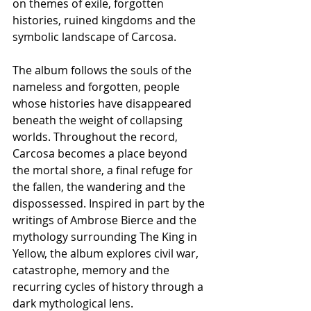
on themes of exile, forgotten 
histories, ruined kingdoms and the 
symbolic landscape of Carcosa.
The album follows the souls of the 
nameless and forgotten, people 
whose histories have disappeared 
beneath the weight of collapsing 
worlds. Throughout the record, 
Carcosa becomes a place beyond 
the mortal shore, a final refuge for 
the fallen, the wandering and the 
dispossessed. Inspired in part by the 
writings of Ambrose Bierce and the 
mythology surrounding The King in 
Yellow, the album explores civil war, 
catastrophe, memory and the 
recurring cycles of history through a 
dark mythological lens.