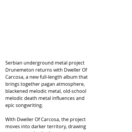
Serbian underground metal project 
Drunemeton returns with Dweller Of 
Carcosa, a new full-length album that 
brings together pagan atmosphere, 
blackened melodic metal, old-school 
melodic death metal influences and 
epic songwriting.
With Dweller Of Carcosa, the project 
moves into darker territory, drawing 