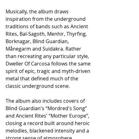
Musically, the album draws 
inspiration from the underground 
traditions of bands such as Ancient 
Rites, Bal-Sagoth, Menhir, Thyrfing, 
Borknagar, Blind Guardian, 
Månegarm and Suidakra. Rather 
than recreating any particular style, 
Dweller Of Carcosa follows the same 
spirit of epic, tragic and myth-driven 
metal that defined much of the 
classic underground scene.
The album also includes covers of 
Blind Guardian's “Mordred's Song” 
and Ancient Rites' “Mother Europe”, 
closing a record built around heroic 
melodies, blackened intensity and a 
strong sense of atmosphere.