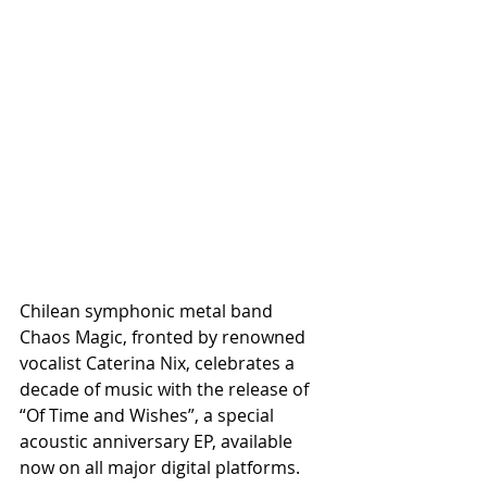
Chilean symphonic metal band 
Chaos Magic, fronted by renowned 
vocalist Caterina Nix, celebrates a 
decade of music with the release of 
“Of Time and Wishes”, a special 
acoustic anniversary EP, available 
now on all major digital platforms.