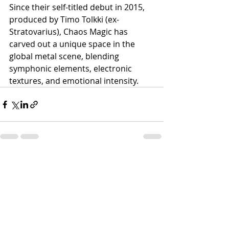
Since their self-titled debut in 2015, 
produced by Timo Tolkki (ex-
Stratovarius), Chaos Magic has 
carved out a unique space in the 
global metal scene, blending 
symphonic elements, electronic 
textures, and emotional intensity.
Recent Posts
See All