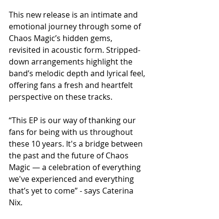
This new release is an intimate and 
emotional journey through some of 
Chaos Magic’s hidden gems, 
revisited in acoustic form. Stripped-
down arrangements highlight the 
band’s melodic depth and lyrical feel, 
offering fans a fresh and heartfelt 
perspective on these tracks.
“This EP is our way of thanking our 
fans for being with us throughout 
these 10 years. It's a bridge between 
the past and the future of Chaos 
Magic — a celebration of everything 
we've experienced and everything 
that’s yet to come” - says Caterina 
Nix.