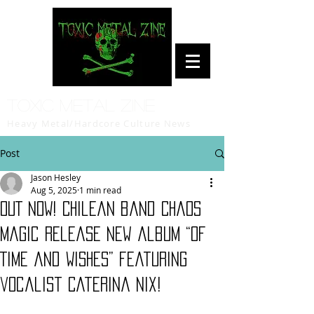
Toxic Metal Zine
Heavy Metal/Hardcore Culture News
Post
Jason Hesley
Aug 5, 2025
1 min read
OUT NOW! Chilean band Chaos
Magic release new album “Of
Time and Wishes” featuring
vocalist Caterina Nix!