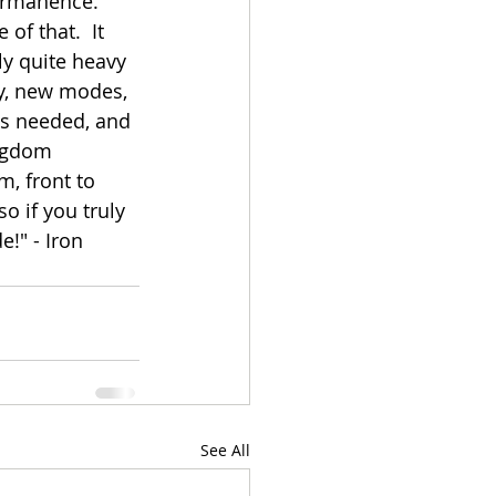
ermanence. 
of that.  It 
ly quite heavy 
y, new modes, 
as needed, and 
ingdom 
m, front to 
o if you truly 
e!" - Iron 
See All