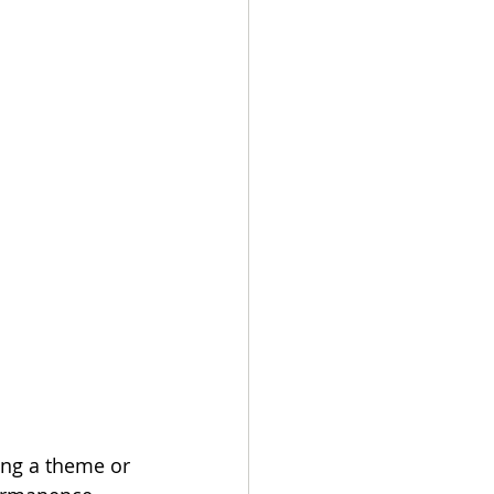
ing a theme or 