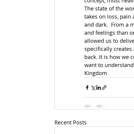
concept, most heav
The state of the wor
takes on loss, pain 
and dark.  From a 
and feelings than o
allowed us to deliv
specifically creates
back. It is how we 
want to understand w
Kingdom
Recent Posts