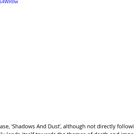
3s4WRlIw
ease, ‘Shadows And Dust’, although not directly follow