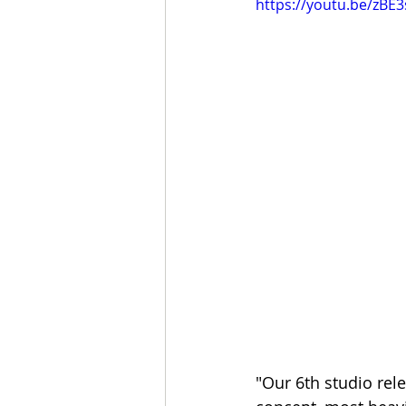
https://youtu.be/zBE
"Our 6th studio rel