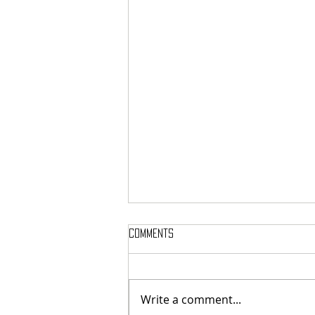
Comments
Write a comment...