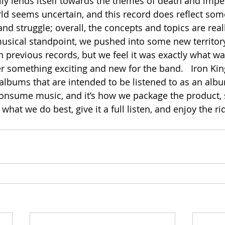
ily lends itself towards the themes of death and imp
ld seems uncertain, and this record does reflect some 
and struggle; overall, the concepts and topics are real
musical standpoint, we pushed into some new territor
n previous records, but we feel it was exactly what w
er something exciting and new for the band.   Iron K
 albums that are intended to be listened to as an albu
consume music, and it’s how we package the product, s
hat we do best, give it a full listen, and enjoy the rid