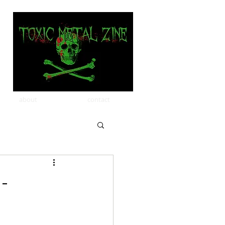
about
contact
-