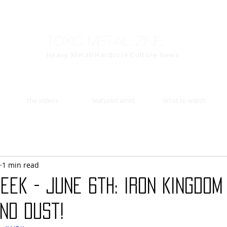
Toxic Metal Zine
Heavy Metal/Hardcore Culture News
the videos
featured artist
artist to watch
1 min read
eek - June 6th: IRON KINGDOM 
nd Dust!