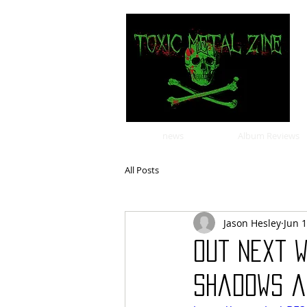
news
Album Reviews
All Posts
Jason Hesley
Jun 1
Out Next W
Shadows a