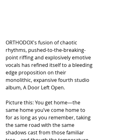
ORTHODOX's fusion of chaotic 
rhythms, pushed-to-the-breaking-
point riffing and explosively emotive 
vocals has refined itself to a bleeding 
edge proposition on their 
monolithic, expansive fourth studio 
album, A Door Left Open. 
Picture this: You get home—the 
same home you’ve come home to 
for as long as you remember, taking 
the same road with the same 
shadows cast from those familiar 
tree—and though the temperature 