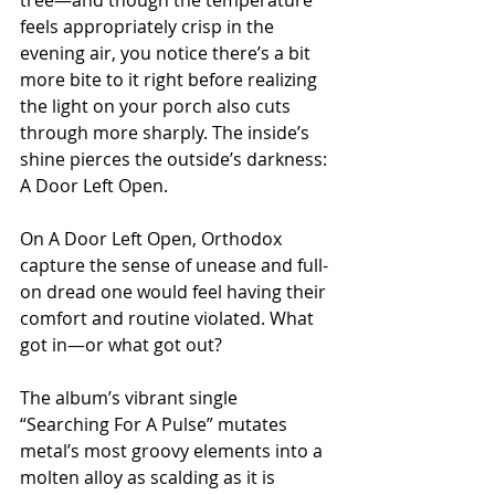
feels appropriately crisp in the 
evening air, you notice there’s a bit 
more bite to it right before realizing 
the light on your porch also cuts 
through more sharply. The inside’s 
shine pierces the outside’s darkness: 
A Door Left Open.
On A Door Left Open, Orthodox 
capture the sense of unease and full-
on dread one would feel having their 
comfort and routine violated. What 
got in—or what got out?
The album’s vibrant single 
“Searching For A Pulse” mutates 
metal’s most groovy elements into a 
molten alloy as scalding as it is 