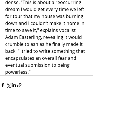
dense. “This is about a reoccurring 
dream I would get every time we left 
for tour that my house was burning 
down and I couldn’t make it home in 
time to save it," explains vocalist 
Adam Easterling, revealing it would 
crumble to ash as he finally made it 
back. "I tried to write something that 
encapsulates an overall fear and 
eventual submission to being 
powerless."
Recent Posts
See All