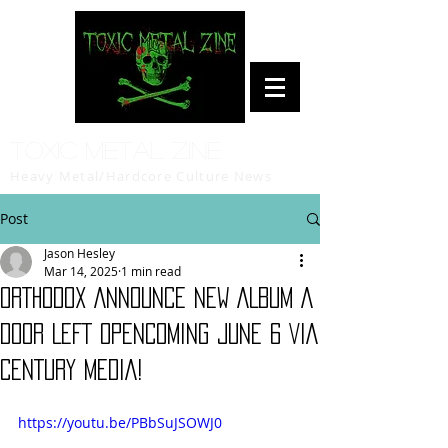
Toxic Metal Zine
Heavy Metal/Hardcore Culture News
Post
Jason Hesley
Mar 14, 2025
1 min read
ORTHODOX ANNOUNCE NEW ALBUM A
DOOR LEFT OPENCOMING JUNE 6 VIA
CENTURY MEDIA!
https://youtu.be/PBbSuJSOWJ0