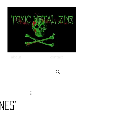
about
contact
NES'