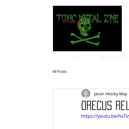
news
Album Reviews
All Posts
Jason Hesley
May 
ORECUS rel
https://youtu.be/hv