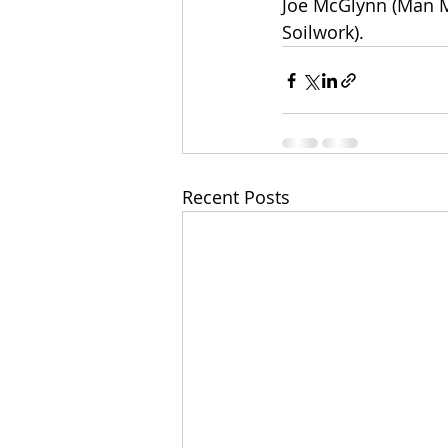
Joe McGlynn (Man M
Soilwork).
Recent Posts