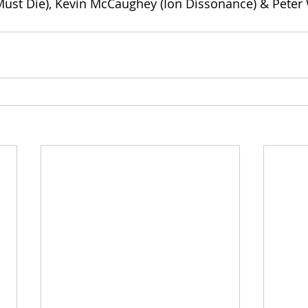
ust Die), Kevin McCaughey (Ion Dissonance) & Peter 