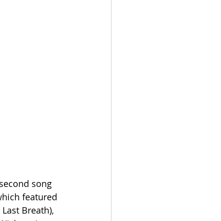
 second song 
hich featured 
Last Breath), 