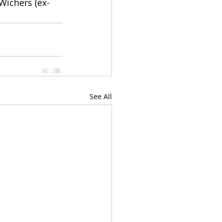
Wichers (ex-
See All