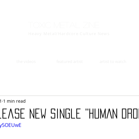
Toxic Metal Zine
Heavy Metal/Hardcore Culture News
the videos
featured artist
artist to watch
1
1 min read
ease new single ''HUMAN DRO
Tvy5OEUwE