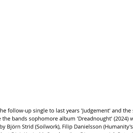
he follow-up single to last years 'Judgement' and the
ce the bands sophomore album 'Dreadnought' (2024) w
 Björn Strid (Soilwork), Filip Danielsson (Humanity's 