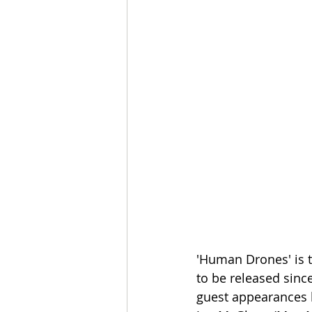
'Human Drones' is t
to be released sin
guest appearances by