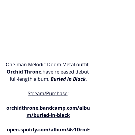
One-man Melodic Doom Metal outfit, 
Orchid Throne
,have released debut 
full-length album, 
Buried in Black
.
Stream/Purchase
:
orchidthrone.bandcamp.com/albu
m/buried-in-black
open.spotify.com/album/4v1DrmE