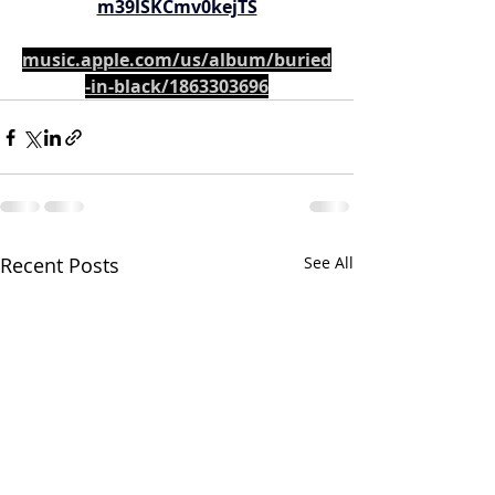
m39lSKCmv0kejTS
music.apple.com/us/album/buried
-in-black/1863303696
Recent Posts
See All