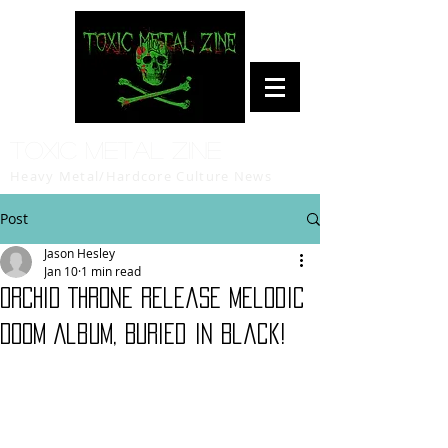
Toxic Metal Zine
Heavy Metal/Hardcore Culture News
Post
Jason Hesley
Jan 10
1 min read
ORCHID THRONE Release Melodic
Doom Album, Buried in Black!