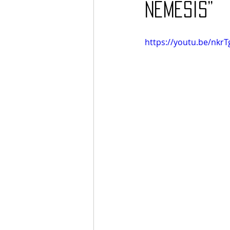
Nemesis”
https://youtu.be/nkrT