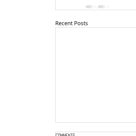
Recent Posts
Comments