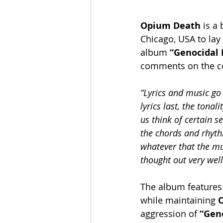
Opium Death
 is a
Chicago, USA to lay 
album 
“Genocidal
comments on the co
“Lyrics and music go
lyrics last, the tona
us think of certain s
the chords and rhythm
whatever that the mus
thought out very well
The album features 
while maintaining 
aggression of 
“Geno