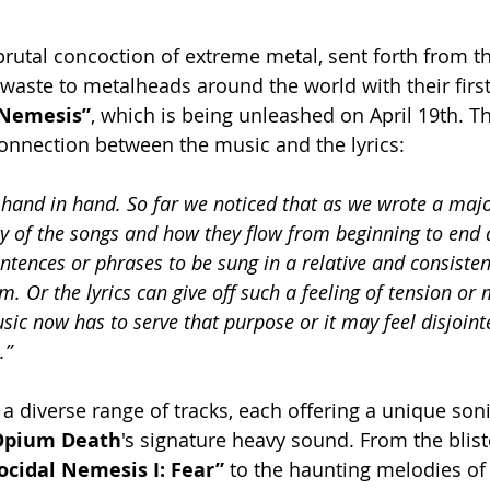
 brutal concoction of extreme metal, sent forth from t
waste to metalheads around the world with their first 
 Nemesis”
, which is being unleashed on April 19th. T
nnection between the music and the lyrics:
 hand in hand. So far we noticed that as we wrote a major
lity of the songs and how they flow from beginning to end 
entences or phrases to be sung in a relative and consiste
. Or the lyrics can give off such a feeling of tension or
ic now has to serve that purpose or it may feel disjointe
.”
a diverse range of tracks, each offering a unique son
Opium Death
's signature heavy sound. From the blist
cidal Nemesis I: Fear” 
to the haunting melodies of