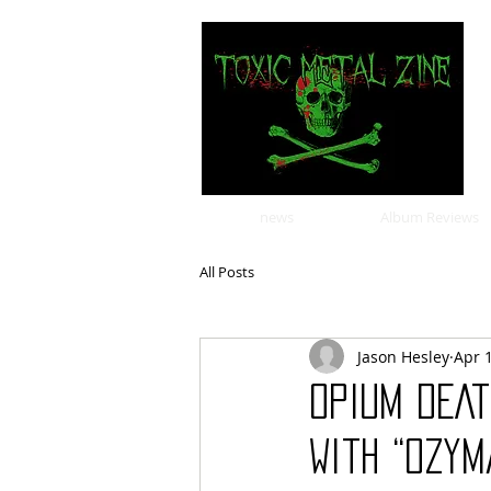
news
Album Reviews
All Posts
Jason Hesley
Apr 
OPIUM DEA
With “Ozym