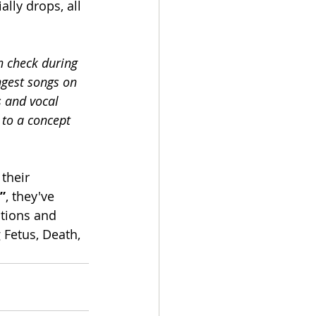
lly drops, all 
 check during 
ngest songs on 
s and vocal 
 to a concept 
their 
”
, they've 
tions and 
Fetus, Death, 