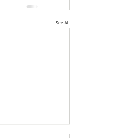
See All