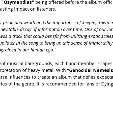
 
"Ozymandias" 
being offered before the album officia
asting impact on listeners.
 pride and wrath and the importance of keeping them in
 inevitable decay of information over time. One of our lo
 was a track that could benefit from utilizing exotic scale
up later in the song to bring up this sense of immortality
ingrained in our human ego.”
ent musical backgrounds, each band member shapes 
rpretation of heavy metal. With 
“Genocidal Nemesis
rse influences to create an album that defies expecta
es of the genre. It is recommended for fans of Dying 