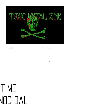
about
contact
 Time
nocidal