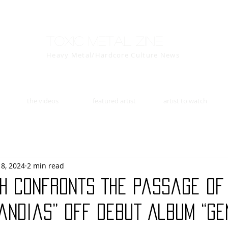
Toxic Metal Zine
Heavy Metal/Hardcore Culture News
the videos
featured artist
artist to watch
18, 2024
2 min read
TH Confronts The Passage Of
andias” Off Debut Album “Ge