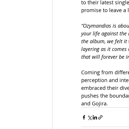
to their latest single
promise to leave a l
“Ozymandias is about
your life against the
the album, we felt it
layering as it comes 
that will forever be 
Coming from differ
perception and inte
embraced their dive
pushes the boundari
and Gojira.