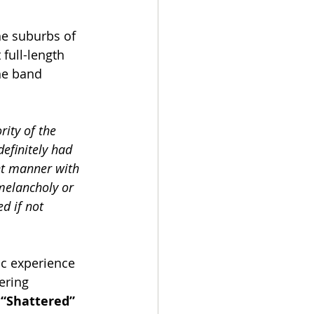
he suburbs of 
full-length 
he band 
ity of the 
definitely had 
nt manner with 
 melancholy or 
d if not 
ic experience 
ering 
 
“Shattered” 