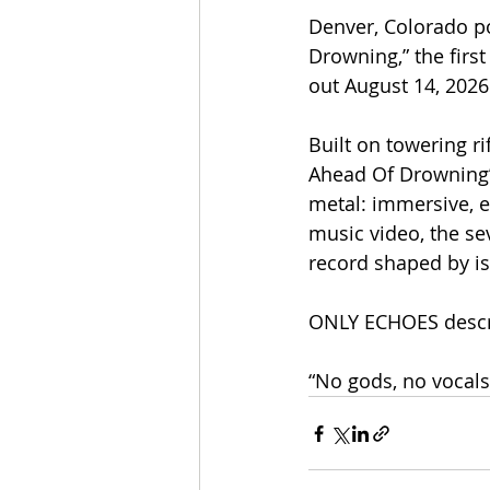
Denver, Colorado p
Drowning,” the first
out August 14, 202
Built on towering r
Ahead Of Drowning”
metal: immersive, 
music video, the sev
record shaped by is
ONLY ECHOES descr
“No gods, no vocals