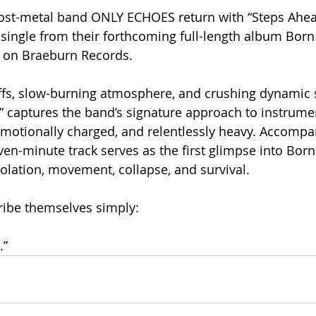
ost-metal band ONLY ECHOES return with “Steps Ahea
 single from their forthcoming full-length album Born 
6 on Braeburn Records.
iffs, slow-burning atmosphere, and crushing dynamic sh
 captures the band’s signature approach to instrumen
emotionally charged, and relentlessly heavy. Accompa
en-minute track serves as the first glimpse into Born 
olation, movement, collapse, and survival.
ibe themselves simply:
.”