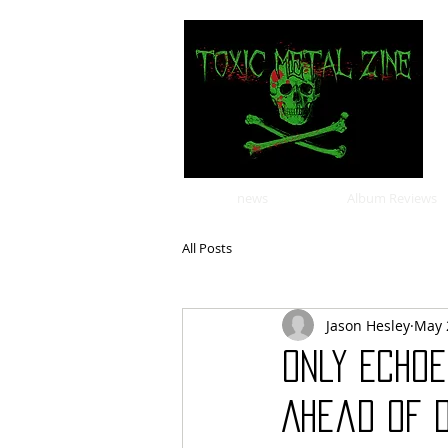
news
Album Reviews
All Posts
Jason Hesley
May 
ONLY ECHOE
Ahead Of 