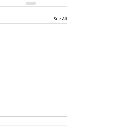
See All