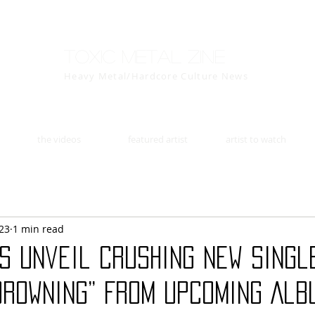
Toxic Metal Zine
Heavy Metal/Hardcore Culture News
the videos
featured artist
artist to watch
23
1 min read
S Unveil Crushing New Singl
Drowning” From Upcoming Alb