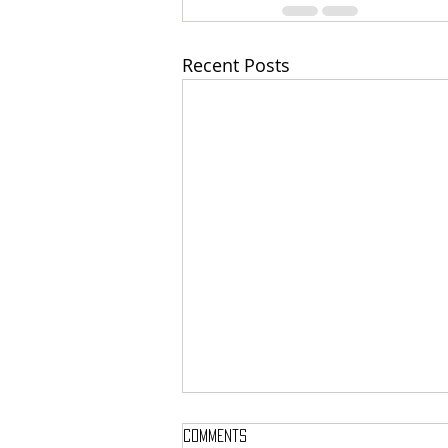
Recent Posts
Comments