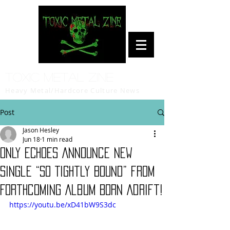
Toxic Metal Zine
Heavy Metal/Hardcore Culture News
Post
Jason Hesley
Jun 18
1 min read
ONLY ECHOES Announce New
Single “So Tightly Bound” from
Forthcoming Album Born Adrift!
https://youtu.be/xD41bW9S3dc