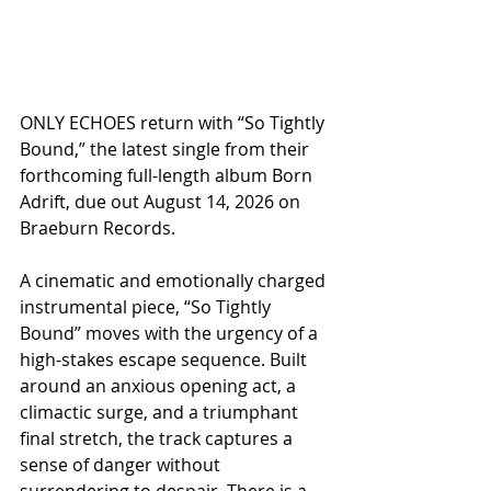
ONLY ECHOES return with “So Tightly 
Bound,” the latest single from their 
forthcoming full-length album Born 
Adrift, due out August 14, 2026 on 
Braeburn Records.
A cinematic and emotionally charged 
instrumental piece, “So Tightly 
Bound” moves with the urgency of a 
high-stakes escape sequence. Built 
around an anxious opening act, a 
climactic surge, and a triumphant 
final stretch, the track captures a 
sense of danger without 
surrendering to despair. There is a 