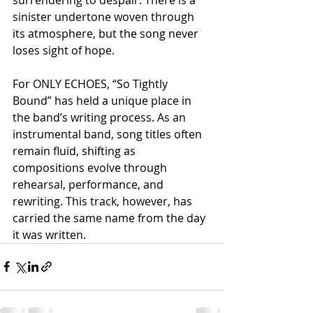
sinister undertone woven through 
its atmosphere, but the song never 
loses sight of hope.
For ONLY ECHOES, “So Tightly 
Bound” has held a unique place in 
the band’s writing process. As an 
instrumental band, song titles often 
remain fluid, shifting as 
compositions evolve through 
rehearsal, performance, and 
rewriting. This track, however, has 
carried the same name from the day 
it was written.