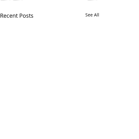
Recent Posts
See All