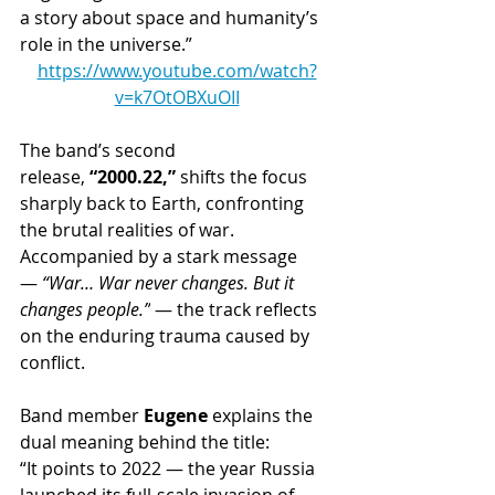
a story about space and humanity’s 
role in the universe.”
https://www.youtube.com/watch?
v=k7OtOBXuOII
The band’s second 
release, 
“2000.22,”
 shifts the focus 
sharply back to Earth, confronting 
the brutal realities of war. 
Accompanied by a stark message 
— 
“War… War never changes. But it 
changes people.”
 — the track reflects 
on the enduring trauma caused by 
conflict.
Band member 
Eugene
 explains the 
dual meaning behind the title:
“It points to 2022 — the year Russia 
launched its full-scale invasion of 