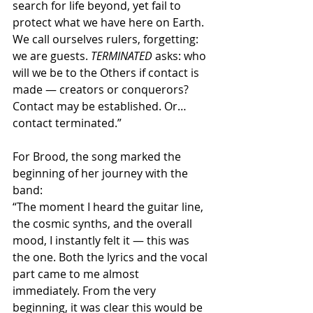
search for life beyond, yet fail to 
protect what we have here on Earth. 
We call ourselves rulers, forgetting: 
we are guests. 
TERMINATED
 asks: who 
will we be to the Others if contact is 
made — creators or conquerors? 
Contact may be established. Or… 
contact terminated.”
For Brood, the song marked the 
beginning of her journey with the 
band:
“The moment I heard the guitar line, 
the cosmic synths, and the overall 
mood, I instantly felt it — this was 
the one. Both the lyrics and the vocal 
part came to me almost 
immediately. From the very 
beginning, it was clear this would be 