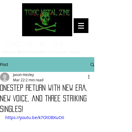
Toxic Metal Zine
Heavy Metal/Hardcore Culture News
Post
Jason Hesley
Mar 22
2 min read
OnesteP Return with New Era,
New Voice, and Three Striking
Singles!
https://youtu.be/k7OtOBXuOII