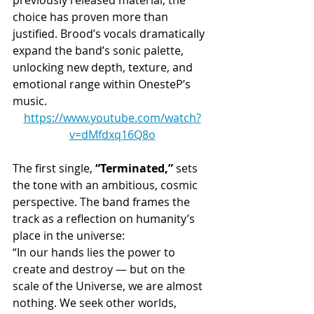
choice has proven more than 
justified. Brood’s vocals dramatically 
expand the band’s sonic palette, 
unlocking new depth, texture, and 
emotional range within OnesteP’s 
music.
https://www.youtube.com/watch?
v=dMfdxq16Q8o
The first single, 
“Terminated,”
 sets 
the tone with an ambitious, cosmic 
perspective. The band frames the 
track as a reflection on humanity’s 
place in the universe:
“In our hands lies the power to 
create and destroy — but on the 
scale of the Universe, we are almost 
nothing. We seek other worlds, 