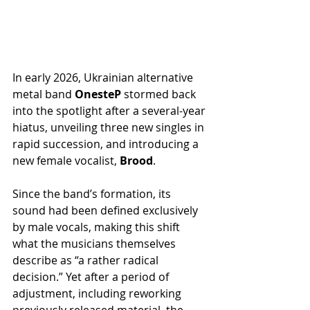
In early 2026, Ukrainian alternative 
metal band 
OnesteP
 stormed back 
into the spotlight after a several-year 
hiatus, unveiling three new singles in 
rapid succession, and introducing a 
new female vocalist, 
Brood
.
Since the band’s formation, its 
sound had been defined exclusively 
by male vocals, making this shift 
what the musicians themselves 
describe as “a rather radical 
decision.” Yet after a period of 
adjustment, including reworking 
previously released material, the 