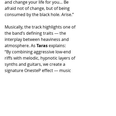
and change your life for you… Be 
afraid not of change, but of being 
consumed by the black hole. Arise.”
Musically, the track highlights one of 
the band’s defining traits — the 
interplay between heaviness and 
atmosphere. As 
Taras
 explains:
“By combining aggressive low-end 
riffs with melodic, hypnotic layers of 
synths and guitars, we create a 
signature OnesteP effect — music 
that hits hard while pulling the 
listener beyond the edge of the 
conscious mind.”
Brood’s performance amplifies this 
dynamic even further, blending 
influences from multiple genres and 