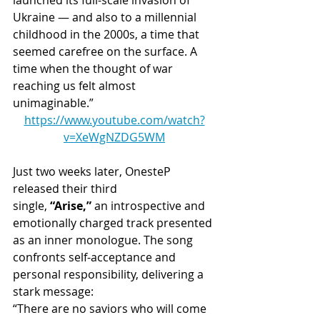
Ukraine — and also to a millennial 
childhood in the 2000s, a time that 
seemed carefree on the surface. A 
time when the thought of war 
reaching us felt almost 
unimaginable.”
https://www.youtube.com/watch?
v=XeWgNZDG5WM
Just two weeks later, OnesteP 
released their third 
single, 
“Arise,”
 an introspective and 
emotionally charged track presented 
as an inner monologue. The song 
confronts self-acceptance and 
personal responsibility, delivering a 
stark message:
“There are no saviors who will come 