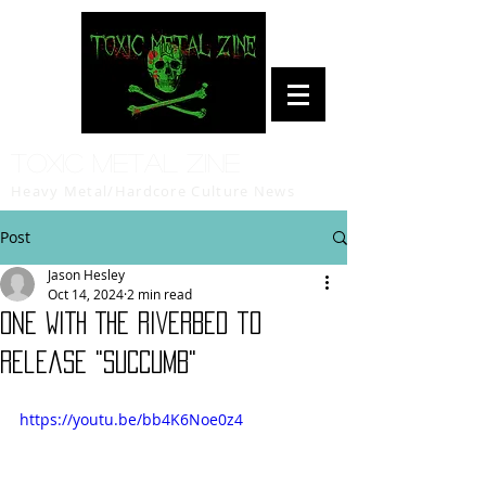
Toxic Metal Zine
Heavy Metal/Hardcore Culture News
Post
Jason Hesley
Oct 14, 2024
2 min read
ONE WITH THE RIVERBED to
release "SUCCUMB"
https://youtu.be/bb4K6Noe0z4