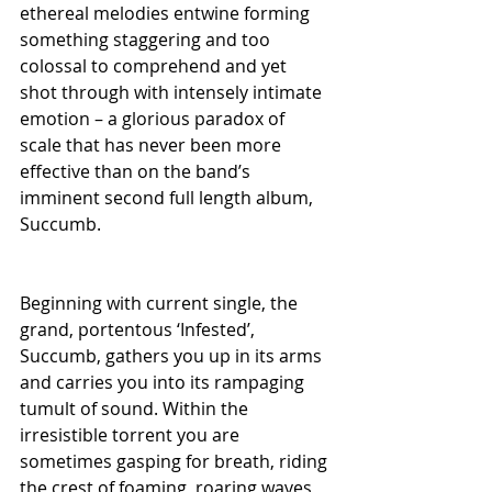
ethereal melodies entwine forming 
something staggering and too 
colossal to comprehend and yet 
shot through with intensely intimate 
emotion – a glorious paradox of 
scale that has never been more 
effective than on the band’s 
imminent second full length album, 
Succumb.
Beginning with current single, the 
grand, portentous ‘Infested’, 
Succumb, gathers you up in its arms 
and carries you into its rampaging 
tumult of sound. Within the 
irresistible torrent you are 
sometimes gasping for breath, riding 
the crest of foaming, roaring waves 