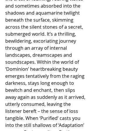
and sometimes absorbed into the 
shadows and aquamarine twilight 
beneath the surface, skimming 
across the silent stones of a secret, 
submerged world. It’s a thrilling, 
bewildering, excoriating journey 
through an array of internal 
landscapes, dreamscapes and 
soundscapes. Within the world of 
‘Dominion’ heartbreaking beauty 
emerges tentatively from the raging 
darkness, stays long enough to 
bewitch and enchant, then slips 
away again as suddenly as it arrived, 
utterly consumed, leaving the 
listener bereft – the sense of loss 
tangible. When ‘Purified’ casts you 
into the still shallows of ‘Adaptation’ 