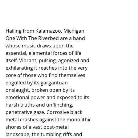
Hailing from Kalamazoo, Michigan, 
One With The Riverbed are a band 
whose music draws upon the 
essential, elemental forces of life 
itself. Vibrant, pulsing, agonized and 
exhilarating it reaches into the very 
core of those who find themselves 
engulfed by its gargantuan 
onslaught, broken open by its 
emotional power and exposed to its 
harsh truths and unflinching, 
penetrative gaze. Corrosive black 
metal crashes against the monolithic 
shores of a vast post-metal 
landscape, the tumbling riffs and 