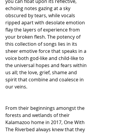
you can float upon its reflective, 
echoing notes gazing at a sky 
obscured by tears, while vocals 
ripped apart with desolate emotion 
flay the layers of experience from 
your broken flesh. The potency of 
this collection of songs lies in its 
sheer emotive force that speaks in a 
voice both god-like and child-like to 
the universal hopes and fears within 
us all; the love, grief, shame and 
spirit that combine and coalesce in 
our veins.
From their beginnings amongst the 
forests and wetlands of their 
Kalamazoo home in 2017, One With 
The Riverbed always knew that they 