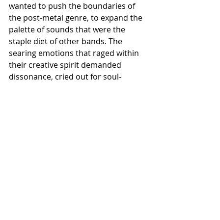
wanted to push the boundaries of 
the post-metal genre, to expand the 
palette of sounds that were the 
staple diet of other bands. The 
searing emotions that raged within 
their creative spirit demanded 
dissonance, cried out for soul-
scarring textures and the unbridled 
harshness that black metal could 
supply…and with Succumb they have 
reached the overwhelming apogee 
of that creative vision. Succumb will 
be unleashed by Dusktone on 
October 25th – prepare for blinding 
revelation, shocking transformation 
and total disintegration…