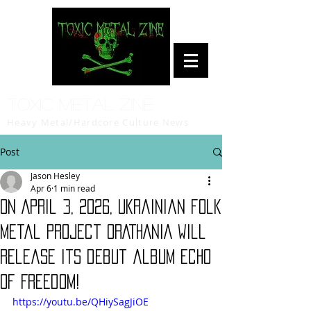
Toxic Metal Zine
Heavy Metal/Hardcore Culture News
Post
Jason Hesley
Apr 6
1 min read
On April 3, 2026, Ukrainian folk
metal project ORATHANIA will
release its debut album Echo
Of Freedom!
https://youtu.be/QHiySagJiOE