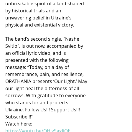
unbreakable spirit of a land shaped 
by historical trials and an 
unwavering belief in Ukraine’s 
physical and existential victory.
The band’s second single, "Nashe 
Svitlo", is out now, accompanied by 
an official lyric video, and is 
presented with the following 
message: “Today, on a day of 
remembrance, pain, and resilience, 
ORATHANIA presents ‘Our Light.’ May 
our light heal the bitterness of all 
sorrows. With gratitude to everyone 
who stands for and protects 
Ukraine. Follow Us!!! Support Us!!! 
Subscribe!!!”
Watch here: 
https://youtu.be/QHiySagJiOE