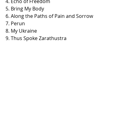
4. Echo of Freedom
5. Bring My Body
6. Along the Paths of Pain and Sorrow
7. Perun
8. My Ukraine
9. Thus Spoke Zarathustra
10. Dream
Recent Posts
See All