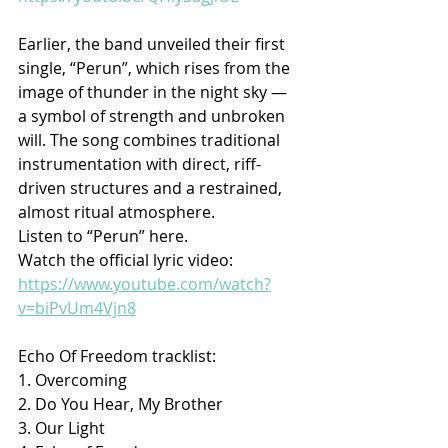
Earlier, the band unveiled their first 
single, “Perun”, which rises from the 
image of thunder in the night sky — 
a symbol of strength and unbroken 
will. The song combines traditional 
instrumentation with direct, riff-
driven structures and a restrained, 
almost ritual atmosphere.
Listen to “Perun” here.
Watch the official lyric video: 
https://www.youtube.com/watch?
v=biPvUm4Vjn8
Echo Of Freedom tracklist:
1. Overcoming
2. Do You Hear, My Brother
3. Our Light