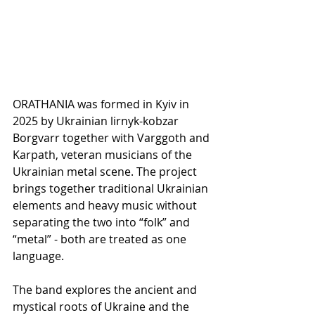
ORATHANIA was formed in Kyiv in 
2025 by Ukrainian lirnyk-kobzar 
Borgvarr together with Varggoth and 
Karpath, veteran musicians of the 
Ukrainian metal scene. The project 
brings together traditional Ukrainian 
elements and heavy music without 
separating the two into “folk” and 
“metal” - both are treated as one 
language.
The band explores the ancient and 
mystical roots of Ukraine and the 