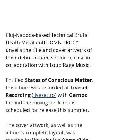
Cluj-Napoca-based Technical Brutal 
Death Metal outfit OMNITROCY 
unveils the title and cover artwork of 
their debut album, set for release in 
collaboration with Loud Rage Music.
Entitled 
States of Conscious Matter
, 
the album was recorded at 
Liveset 
Recording 
(
liveset.ro
) with 
Garnoo 
behind the mixing desk and is 
scheduled for release this summer.
The cover artwork, as well as the 
album's complete layout, was 
created by the talented 
Anna Vixie 