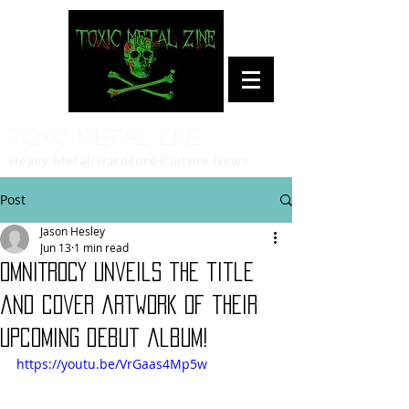
Toxic Metal Zine
Heavy Metal/Hardcore Culture News
Post
Jason Hesley
Jun 13
1 min read
OMNITROCY unveils the title
and cover artwork of their
upcoming debut album!
https://youtu.be/VrGaas4Mp5w