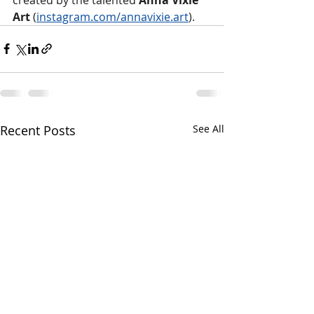
Art 
(
instagram.com/annavixie.art
).
Recent Posts
See All