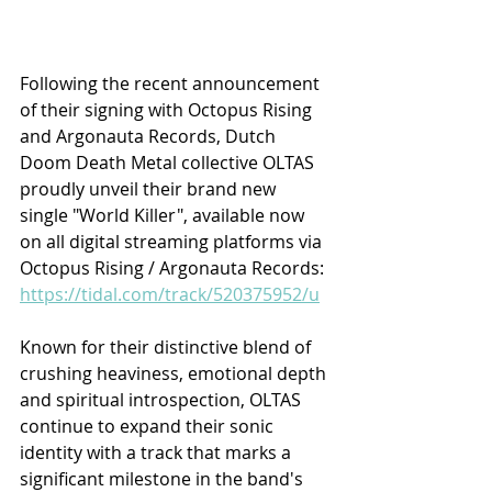
Following the recent announcement 
of their signing with Octopus Rising 
and Argonauta Records, Dutch 
Doom Death Metal collective OLTAS 
proudly unveil their brand new 
single "World Killer", available now 
on all digital streaming platforms via 
Octopus Rising / Argonauta Records: 
https://tidal.com/track/520375952/u
Known for their distinctive blend of 
crushing heaviness, emotional depth 
and spiritual introspection, OLTAS 
continue to expand their sonic 
identity with a track that marks a 
significant milestone in the band's 