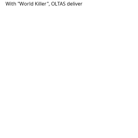
With "World Killer", OLTAS deliver 
one of their most focused and 
compelling statements to date, 
offering a glimpse into what 
promises to become one of the most 
intriguing Doom Death Metal 
releases on the horizon.
Recent Posts
See All