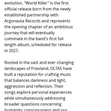
evolution. "World Killer" is the first 
official release born from the newly 
established partnership with 
Argonauta Records and represents 
the opening chapter of an ambitious 
journey that will eventually 
culminate in the band's first full 
length album, scheduled for release 
in 2027.
Rooted in the vast and ever changing 
landscapes of Friesland, OLTAS have 
built a reputation for crafting music 
that balances darkness and light, 
aggression and reflection. Their 
songs explore personal experiences 
while simultaneously addressing 
broader questions concerning 
humanity, consciousness and our 