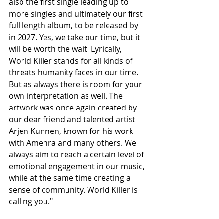
also the first single leading up to 
more singles and ultimately our first 
full length album, to be released by 
in 2027. Yes, we take our time, but it 
will be worth the wait. Lyrically, 
World Killer stands for all kinds of 
threats humanity faces in our time. 
But as always there is room for your 
own interpretation as well. The 
artwork was once again created by 
our dear friend and talented artist 
Arjen Kunnen, known for his work 
with Amenra and many others. We 
always aim to reach a certain level of 
emotional engagement in our music, 
while at the same time creating a 
sense of community. World Killer is 
calling you."