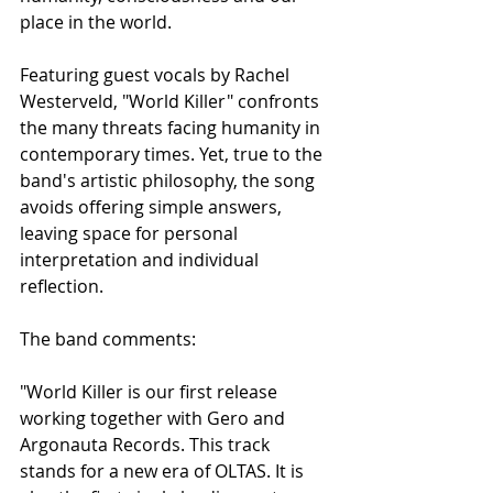
place in the world.
Featuring guest vocals by Rachel 
Westerveld, "World Killer" confronts 
the many threats facing humanity in 
contemporary times. Yet, true to the 
band's artistic philosophy, the song 
avoids offering simple answers, 
leaving space for personal 
interpretation and individual 
reflection.
The band comments:
"World Killer is our first release 
working together with Gero and 
Argonauta Records. This track 
stands for a new era of OLTAS. It is 