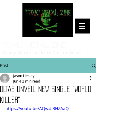
Toxic Metal Zine
Heavy Metal/Hardcore Culture News
Post
Jason Hesley
Jun 4
2 min read
OLTAS Unveil New Single "World
Killer"
https://youtu.be/AQw4-BHZAaQ