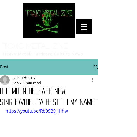
Toxic Metal Zine
Heavy Metal/Hardcore Culture News
Post
Jason Hesley
Jan 7
1 min read
OLD MOON RELEASE NEW
SINGLE/VIDEO "A REST TO MY NAME"
https://youtu.be/Rb99B9_IHhw