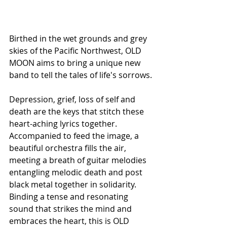
Birthed in the wet grounds and grey 
skies of the Pacific Northwest, OLD 
MOON aims to bring a unique new 
band to tell the tales of life's sorrows.
Depression, grief, loss of self and 
death are the keys that stitch these 
heart-aching lyrics together. 
Accompanied to feed the image, a 
beautiful orchestra fills the air, 
meeting a breath of guitar melodies 
entangling melodic death and post 
black metal together in solidarity. 
Binding a tense and resonating 
sound that strikes the mind and 
embraces the heart, this is OLD 