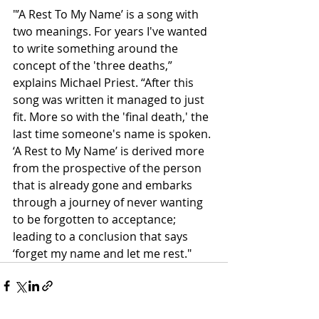
"’A Rest To My Name’ is a song with 
two meanings. For years I've wanted 
to write something around the 
concept of the 'three deaths,” 
explains Michael Priest. “After this 
song was written it managed to just 
fit. More so with the 'final death,' the 
last time someone's name is spoken. 
‘A Rest to My Name’ is derived more 
from the prospective of the person 
that is already gone and embarks 
through a journey of never wanting 
to be forgotten to acceptance; 
leading to a conclusion that says 
‘forget my name and let me rest."