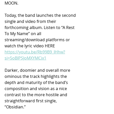
MOON.
Today, the band launches the second 
single and video from their 
forthcoming album. Listen to “A Rest 
To My Name” on all 
streaming/download platforms or 
watch the lyric video HERE 
https://youtu.be/Rb99B9_IHhw?
si=5oBIPSJoMXYMCix1
Darker, doomier and overall more 
ominous the track highlights the 
depth and maturity of the band’s 
composition and vision as a nice 
contrast to the more hostile and 
straightforward first single, 
“Obsidian.”