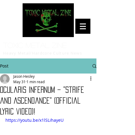
Toxic Metal Zine
Heavy Metal/Hardcore Culture News
Post
Jason Hesley
May 31
1 min read
Ocularis Infernum – "Strife
and Ascendance" (Official
Lyric Video)!
https://youtu.be/x1lSLihayeU