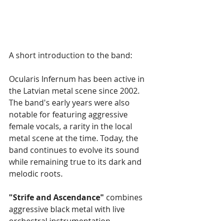
A short introduction to the band:
Ocularis Infernum has been active in 
the Latvian metal scene since 2002. 
The band's early years were also 
notable for featuring aggressive 
female vocals, a rarity in the local 
metal scene at the time. Today, the 
band continues to evolve its sound 
while remaining true to its dark and 
melodic roots.
"Strife and Ascendance"
 combines 
aggressive black metal with live 
orchestral instrumentation, 