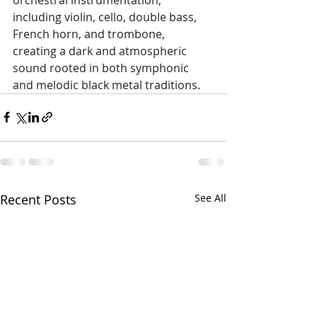
including violin, cello, double bass, 
French horn, and trombone, 
creating a dark and atmospheric 
sound rooted in both symphonic 
and melodic black metal traditions.
Recent Posts
See All