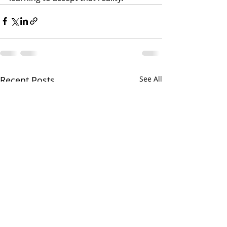
Recent Posts
See All