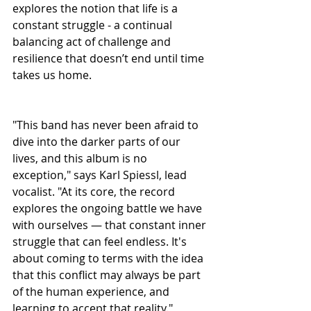
explores the notion that life is a 
constant struggle - a continual 
balancing act of challenge and 
resilience that doesn’t end until time 
takes us home.
"This band has never been afraid to 
dive into the darker parts of our 
lives, and this album is no 
exception," says Karl Spiessl, lead 
vocalist. "At its core, the record 
explores the ongoing battle we have 
with ourselves — that constant inner 
struggle that can feel endless. It's 
about coming to terms with the idea 
that this conflict may always be part 
of the human experience, and 
learning to accept that reality."