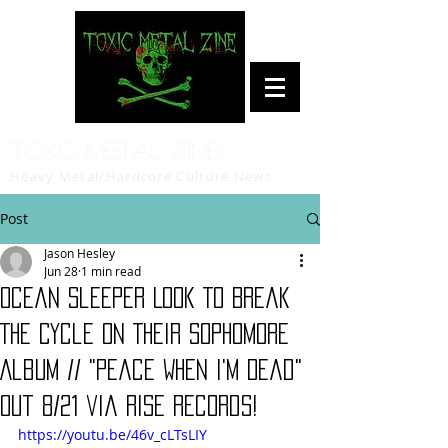
Toxic Metal Zine
Heavy Metal/Hardcore Culture News
Post
Jason Hesley
Jun 28
1 min read
Ocean Sleeper Look To Break
The Cycle On Their Sophomore
Album // "Peace When I'm Dead"
Out 8/21 via Rise Records!
https://youtu.be/46v_cLTsLIY