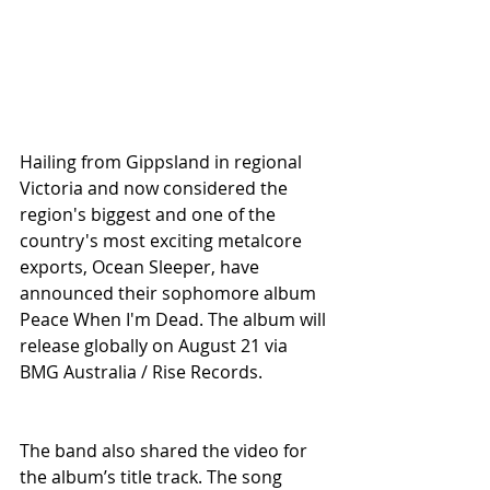
Hailing from Gippsland in regional 
Victoria and now considered the 
region's biggest and one of the 
country's most exciting metalcore 
exports, Ocean Sleeper, have 
announced their sophomore album 
Peace When I'm Dead. The album will 
release globally on August 21 via 
BMG Australia / Rise Records.
The band also shared the video for 
the album’s title track. The song 