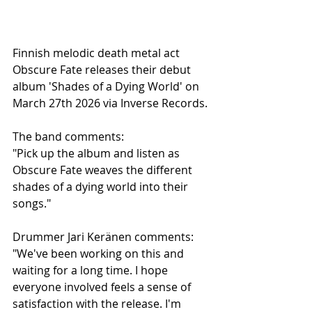
Finnish melodic death metal act 
Obscure Fate releases their debut 
album 'Shades of a Dying World' on 
March 27th 2026 via Inverse Records.
The band comments:
"Pick up the album and listen as 
Obscure Fate weaves the different 
shades of a dying world into their 
songs."
Drummer Jari Keränen comments:
"We've been working on this and 
waiting for a long time. I hope 
everyone involved feels a sense of 
satisfaction with the release. I'm 