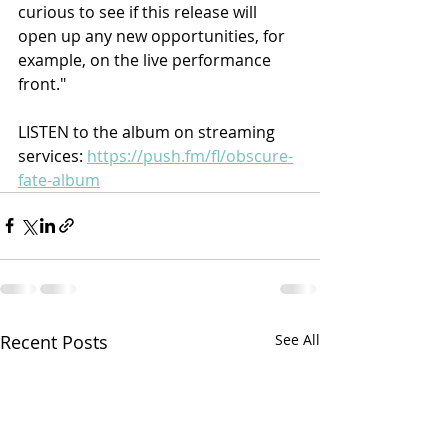
curious to see if this release will 
open up any new opportunities, for 
example, on the live performance 
front."
LISTEN to the album on streaming 
services: 
https://push.fm/fl/obscure-
fate-album
Recent Posts
See All