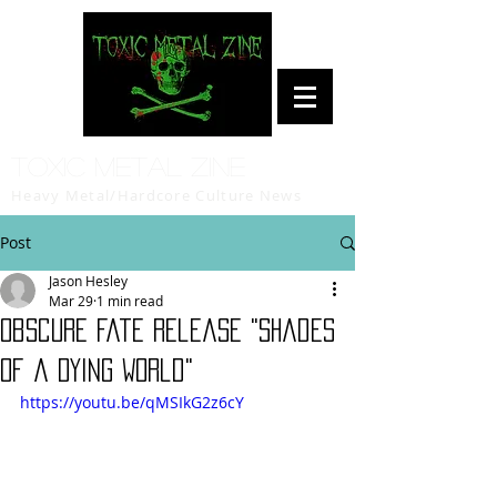
Toxic Metal Zine
Heavy Metal/Hardcore Culture News
Post
Jason Hesley
Mar 29
1 min read
Obscure Fate release "Shades
of a Dying World"
https://youtu.be/qMSIkG2z6cY