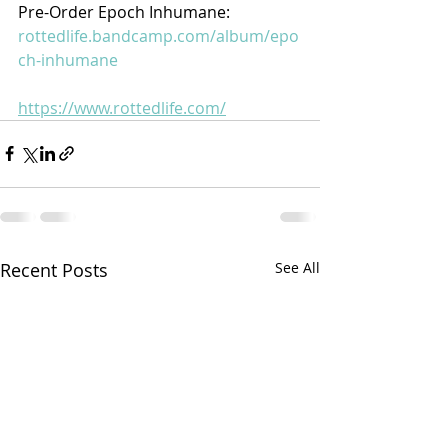
Pre-Order Epoch Inhumane:
rottedlife.bandcamp.com/album/epo
ch-inhumane
https://www.rottedlife.com/
Recent Posts
See All