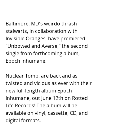
Baltimore, MD's weirdo thrash 
stalwarts, in collaboration with 
Invisible Oranges, have premiered 
"Unbowed and Averse," the second 
single from forthcoming album, 
Epoch Inhumane. 
Nuclear Tomb, are back and as 
twisted and vicious as ever with their 
new full-length album Epoch 
Inhumane, out June 12th on Rotted 
Life Records! The album will be 
available on vinyl, cassette, CD, and 
digital formats.