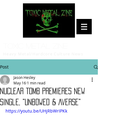
Toxic Metal Zine
Heavy Metal/Hardcore Culture News
Post
Jason Hesley
May 16
1 min read
NUCLEAR TOMB Premieres New
Single, "Unbowed & Averse"
https://youtu.be/UHjRbWrIPKk