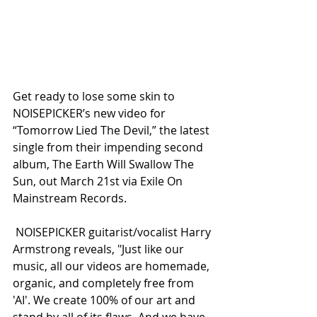
Get ready to lose some skin to 
NOISEPICKER’s new video for 
“Tomorrow Lied The Devil,” the latest 
single from their impending second 
album, The Earth Will Swallow The 
Sun, out March 21st via Exile On 
Mainstream Records.
 NOISEPICKER guitarist/vocalist Harry 
Armstrong reveals, "Just like our 
music, all our videos are homemade, 
organic, and completely free from 
'AI'. We create 100% of our art and 
stand by all of its flaws. And we have 