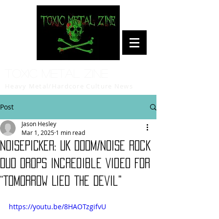
Toxic Metal Zine
Heavy Metal/Hardcore Culture News
Post
Jason Hesley
Mar 1, 2025
1 min read
NOISEPICKER: UK Doom/Noise Rock
Duo Drops Incredible Video For
“Tomorrow Lied The Devil"
https://youtu.be/8HAOTzgifvU