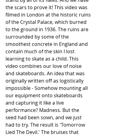
the scars to prove it! This video was 
filmed in London at the historic ruins 
of the Crystal Palace, which burned 
to the ground in 1936. The ruins are 
surrounded by some of the 
smoothest concrete in England and 
contain much of the skin I lost 
learning to skate as a child. This 
video combines our love of noise 
and skateboards. An idea that was 
originally written off as logistically 
impossible - Somehow mounting all 
our equipment onto skateboards 
and capturing it like a live 
performance? Madness. But the 
seed had been sown, and we just 
had to try. The result is 'Tomorrow 
Lied The Devil.' The bruises that 