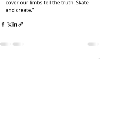
cover our limbs tell the truth. Skate 
and create.”
Recent Posts
See All