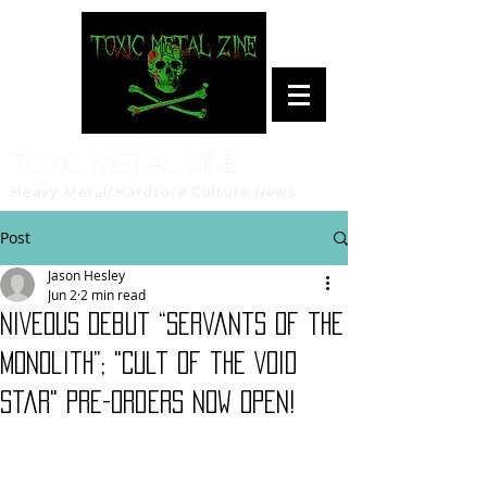
Toxic Metal Zine
Heavy Metal/Hardcore Culture News
Post
Jason Hesley
Jun 2
2 min read
NIVEOUS Debut “Servants of the
Monolith”; "Cult of the Void
Star" Pre-Orders Now Open!