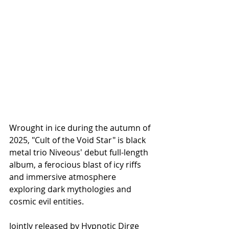
Wrought in ice during the autumn of 
2025, "Cult of the Void Star" is black 
metal trio Niveous' debut full-length 
album, a ferocious blast of icy riffs 
and immersive atmosphere 
exploring dark mythologies and 
cosmic evil entities.
Jointly released by Hypnotic Dirge 