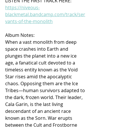
LISTEN THE FIRST TRACK HERE: 
https://niveous-
blackmetal.bandcamp.com/track/ser
vants-of-the-monolith
Album Notes:
When a vast monolith from deep 
space crashes into Earth and 
plunges the planet into a new ice 
age, a fanatical cult devoted to a 
timeless entity known as the Void 
Star rises amid the apocalyptic 
chaos. Opposing them are the Ice 
Tribes—human survivors adapted to 
the dark, frozen world. Their leader, 
Cala Garin, is the last living 
descendant of an ancient race 
known as the Sorn. War erupts 
between the Cult and Frostborne 