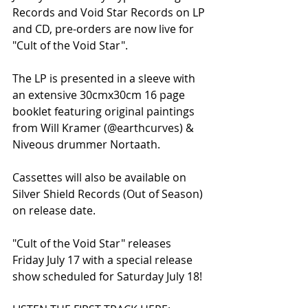
Records and Void Star Records on LP 
and CD, pre-orders are now live for 
"Cult of the Void Star".
The LP is presented in a sleeve with 
an extensive 30cmx30cm 16 page 
booklet featuring original paintings 
from Will Kramer (@earthcurves) & 
Niveous drummer Nortaath.
Cassettes will also be available on 
Silver Shield Records (Out of Season) 
on release date.
"Cult of the Void Star" releases 
Friday July 17 with a special release 
show scheduled for Saturday July 18!