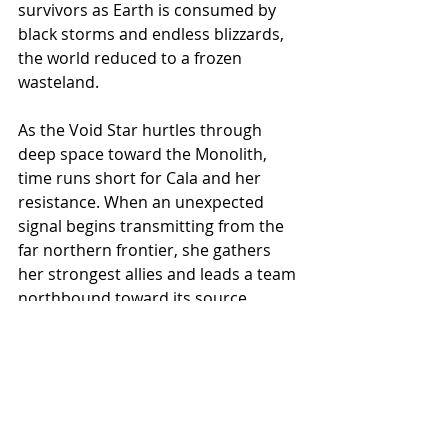
survivors as Earth is consumed by 
black storms and endless blizzards, 
the world reduced to a frozen 
wasteland.
As the Void Star hurtles through 
deep space toward the Monolith, 
time runs short for Cala and her 
resistance. When an unexpected 
signal begins transmitting from the 
far northern frontier, she gathers 
her strongest allies and leads a team 
northbound toward its source. 
Driven by hope, they vanish into the 
endless ice—unaware of who, or 
what, awaits them.