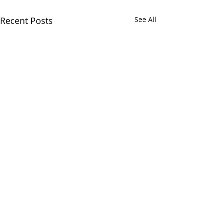
Recent Posts
See All