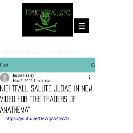
Toxic Metal Zine
Heavy Metal/Hardcore Culture News
Post
Jason Hesley
Nov 5, 2025
1 min read
Nightfall Salute Judas in New
Video for "The Traders of
Anathema"
https://youtu.be/OeWqAS4twVQ