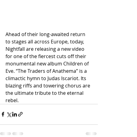
Ahead of their long-awaited return 
to stages all across Europe, today, 
Nightfall are releasing a new video 
for one of the fiercest cuts off their 
monumental new album Children of 
Eve. “The Traders of Anathema” is a 
climactic hymn to Judas Iscariot. Its 
blazing riffs and towering chorus are 
the ultimate tribute to the eternal 
rebel.