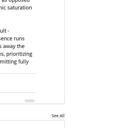
ic saturation 
lt - 
sence runs 
s away the 
, prioritizing 
itting fully 
See All