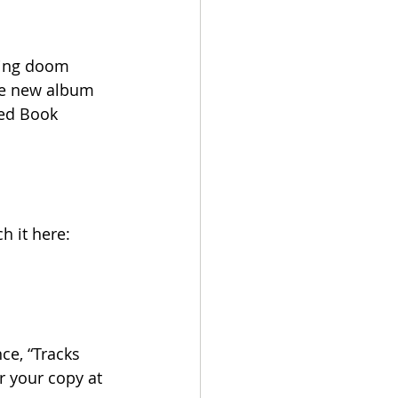
ting doom 
The new album 
Red Book 
h it here: 
e, “Tracks 
er your copy at 