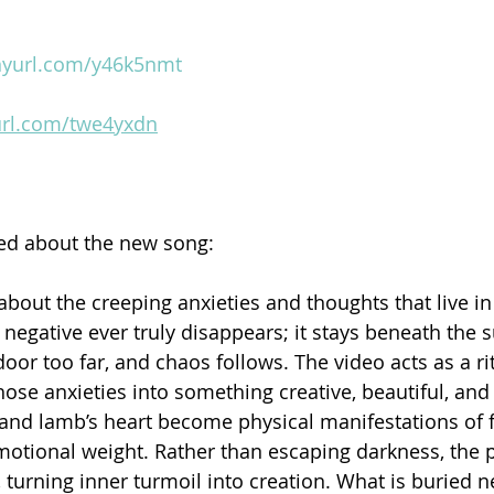
inyurl.com/y46k5nmt
yurl.com/twe4yxdn
 about the new song:
is about the creeping anxieties and thoughts that live in
negative ever truly disappears; it stays beneath the s
oor too far, and chaos follows. The video acts as a ri
ose anxieties into something creative, beautiful, and 
nd lamb’s heart become physical manifestations of f
emotional weight. Rather than escaping darkness, the p
y, turning inner turmoil into creation. What is buried ne