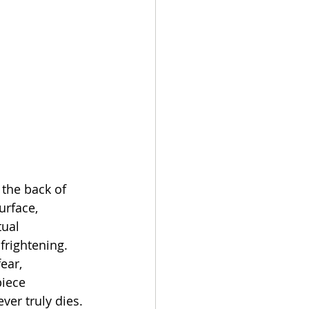
 the back of 
urface, 
tual 
frightening. 
ear, 
iece 
ver truly dies. 