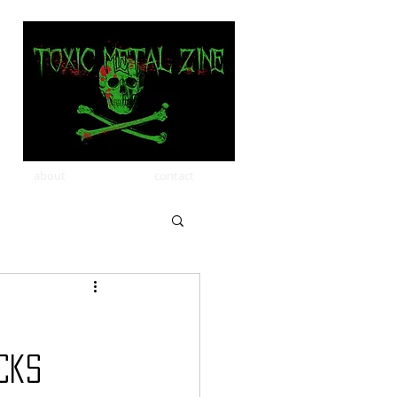
about
contact
cks