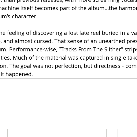
machine itself becomes part of the album…the harmon
um’s character.
 feeling of discovering a lost late reel buried in a vau
, and almost cursed. That sense of an unearthed pre
m. Performance-wise, “Tracks From The Slither” strip
tles. Much of the material was captured in single takes
ion. The goal was not perfection, but directness - comm
it happened.