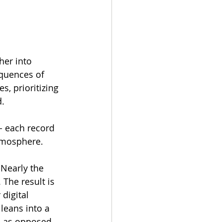
er into 
equences of 
s, prioritizing 
d.
- each record 
atmosphere.
Nearly the 
The result is 
digital 
leans into a 
s as opposed 