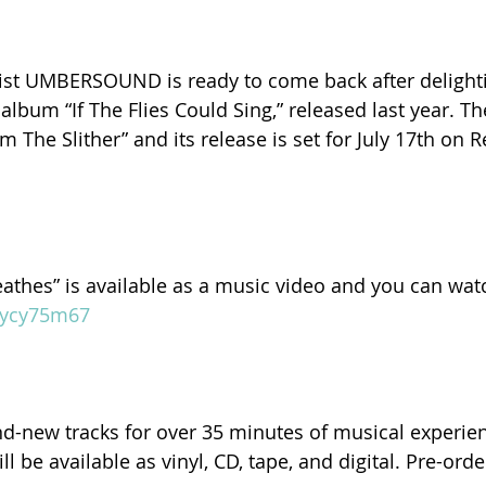
ist UMBERSOUND is ready to come back after deligh
 album “If The Flies Could Sing,” released last year. 
om The Slither” and its release is set for July 17th on 
reathes” is available as a music video and you can watc
m/ycy75m67
-new tracks for over 35 minutes of musical experienc
ll be available as vinyl, CD, tape, and digital. Pre-ord