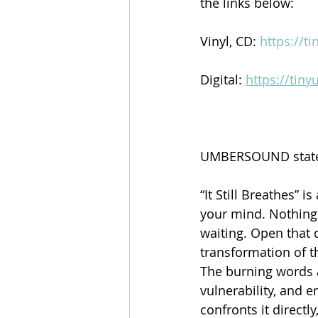
the links below:
Vinyl, CD: 
https://t
Digital: 
https://tin
UMBERSOUND stated
“It Still Breathes” 
your mind. Nothing 
waiting. Open that d
transformation of th
The burning words a
vulnerability, and 
confronts it directl