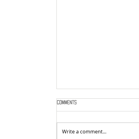
Comments
Write a comment...