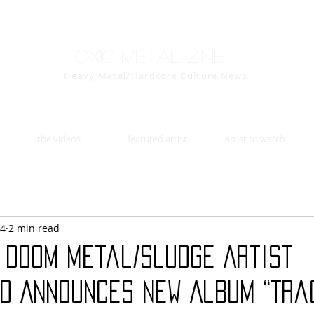
Toxic Metal Zine
Heavy Metal/Hardcore Culture News
the videos
featured artist
artist to watch
14
2 min read
s Doom Metal/Sludge Artist
D Announces New Album “Tra