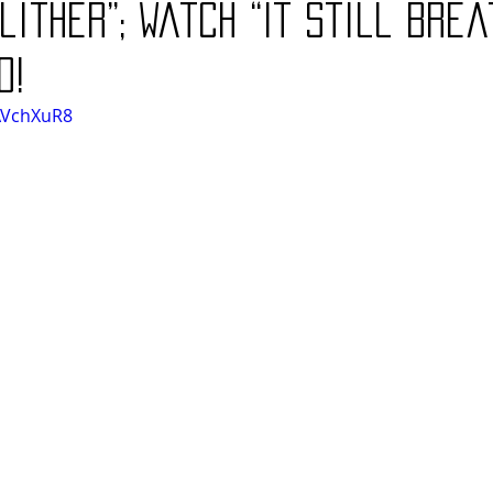
lither”; Watch “It Still Brea
o!
AVchXuR8