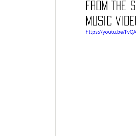
From The S
Music Vide
https://youtu.be/FvQ