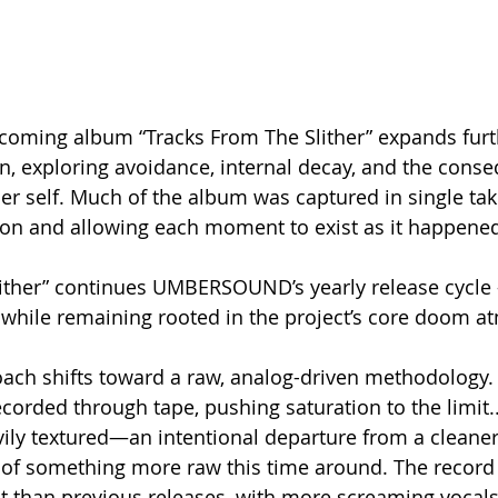
ing album “Tracks From The Slither” expands furth
in, exploring avoidance, internal decay, and the cons
er self. Much of the album was captured in single take
sion and allowing each moment to exist as it happene
ither” continues UMBERSOUND’s yearly release cycle 
 while remaining rooted in the project’s core doom 
oach shifts toward a raw, analog-driven methodology. 
orded through tape, pushing saturation to the limit.. 
vily textured—an intentional departure from a cleaner 
 of something more raw this time around. The record 
t than previous releases, with more screaming vocal