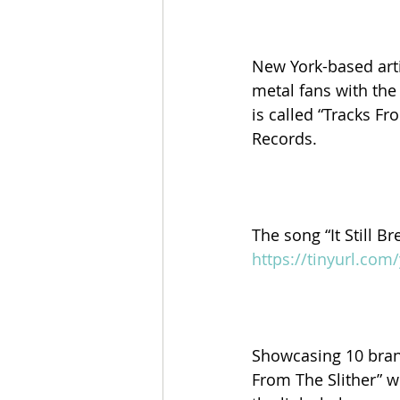
New York-based art
metal fans with the
is called “Tracks Fr
Records.
The song “It Still B
https://tinyurl.co
Showcasing 10 brand
From The Slither” wi