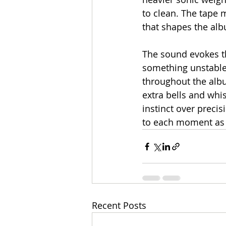
to clean. The tape 
that shapes the alb
The sound evokes the
something unstable
throughout the albu
extra bells and whis
instinct over precis
to each moment as 
Recent Posts