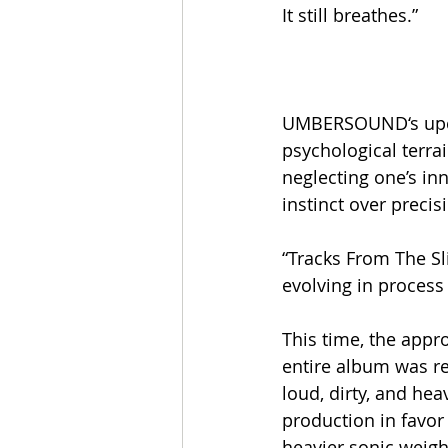
It still breathes.”
UMBERSOUND‘s upcom
psychological terra
neglecting one’s inn
instinct over preci
“Tracks From The Sl
evolving in process
This time, the appr
entire album was rec
loud, dirty, and hea
production in favor
heavier sonic weigh