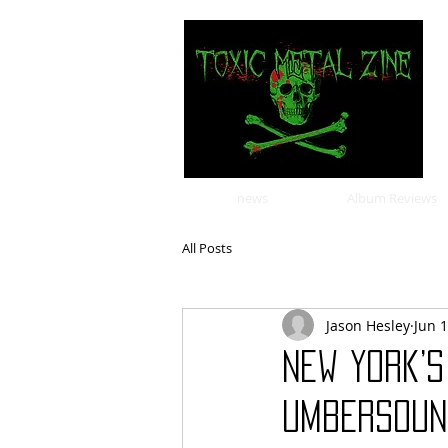
news
Album Reviews
All Posts
Jason Hesley
Jun 
New York’
UMBERSOUN