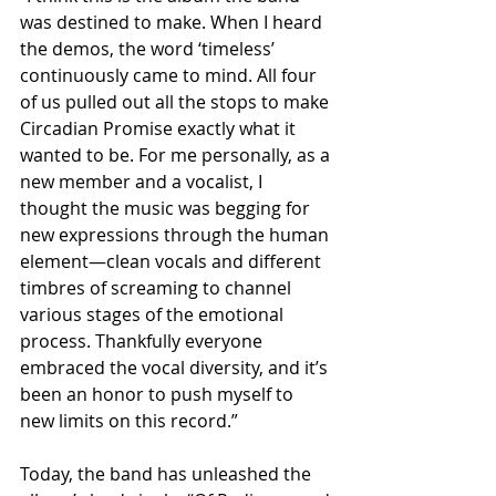
was destined to make. When I heard 
the demos, the word ‘timeless’ 
continuously came to mind. All four 
of us pulled out all the stops to make 
Circadian Promise exactly what it 
wanted to be. For me personally, as a 
new member and a vocalist, I 
thought the music was begging for 
new expressions through the human 
element—clean vocals and different 
timbres of screaming to channel 
various stages of the emotional 
process. Thankfully everyone 
embraced the vocal diversity, and it’s 
been an honor to push myself to 
new limits on this record.”
Today, the band has unleashed the 