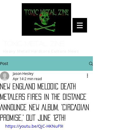
Toxic Metal Zine
Heavy Metal/Hardcore Culture News
Post
Jason Hesley
Apr 14
2 min read
NEW ENGLAND MELODIC DEATH
METALERS FIRES IN THE DISTANCE
ANNOUNCE NEW ALBUM, 'CIRCADIAN
PROMISE,' OUT JUNE 12TH!
https://youtu.be/QjC-HKNuF9I