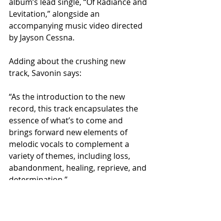
album’s lead single, “Of Radiance and 
Levitation,” alongside an 
accompanying music video directed 
by Jayson Cessna.
Adding about the crushing new 
track, Savonin says:
“As the introduction to the new 
record, this track encapsulates the 
essence of what’s to come and 
brings forward new elements of 
melodic vocals to complement a 
variety of themes, including loss, 
abandonment, healing, reprieve, and 
determination.”
Stream "Of Radiance and Levitation":
https://firesinthedistance.ffm.to/ofra