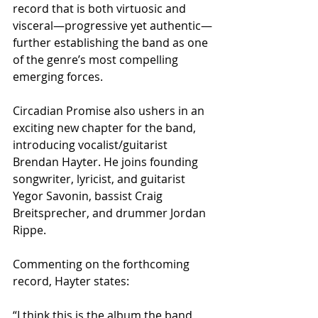
record that is both virtuosic and 
visceral—progressive yet authentic—
further establishing the band as one 
of the genre’s most compelling 
emerging forces.
Circadian Promise also ushers in an 
exciting new chapter for the band, 
introducing vocalist/guitarist 
Brendan Hayter. He joins founding 
songwriter, lyricist, and guitarist 
Yegor Savonin, bassist Craig 
Breitsprecher, and drummer Jordan 
Rippe.
Commenting on the forthcoming 
record, Hayter states:
“I think this is the album the band 