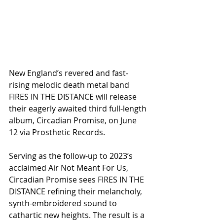
New England’s revered and fast-
rising melodic death metal band 
FIRES IN THE DISTANCE will release 
their eagerly awaited third full-length 
album, Circadian Promise, on June 
12 via Prosthetic Records.
Serving as the follow-up to 2023’s 
acclaimed Air Not Meant For Us, 
Circadian Promise sees FIRES IN THE 
DISTANCE refining their melancholy, 
synth-embroidered sound to 
cathartic new heights. The result is a 