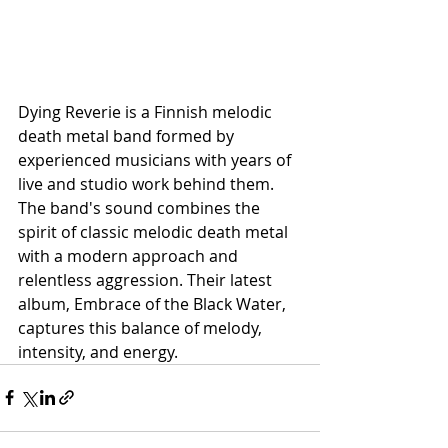
Dying Reverie is a Finnish melodic 
death metal band formed by 
experienced musicians with years of 
live and studio work behind them. 
The band's sound combines the 
spirit of classic melodic death metal 
with a modern approach and 
relentless aggression. Their latest 
album, Embrace of the Black Water, 
captures this balance of melody, 
intensity, and energy.