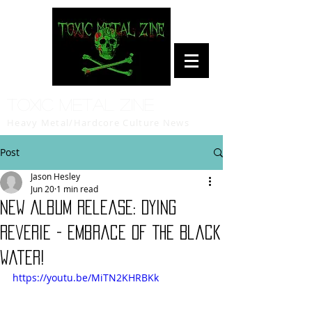
Toxic Metal Zine
Heavy Metal/Hardcore Culture News
Post
Jason Hesley
Jun 20
1 min read
New Album Release: Dying
Reverie - Embrace Of The Black
Water!
https://youtu.be/MiTN2KHRBKk