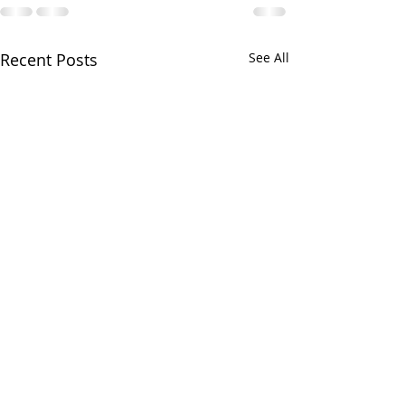
Recent Posts
See All