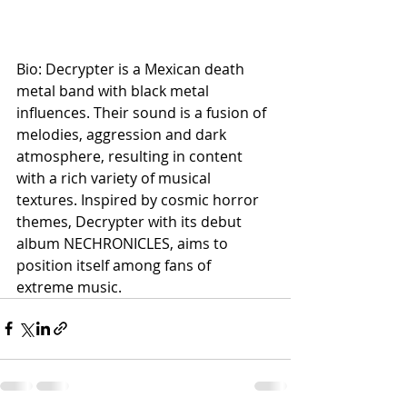
Bio: Decrypter is a Mexican death 
metal band with black metal 
influences. Their sound is a fusion of 
melodies, aggression and dark 
atmosphere, resulting in content 
with a rich variety of musical 
textures. Inspired by cosmic horror 
themes, Decrypter with its debut 
album NECHRONICLES, aims to 
position itself among fans of 
extreme music.