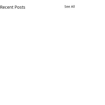
Recent Posts
See All
Comments