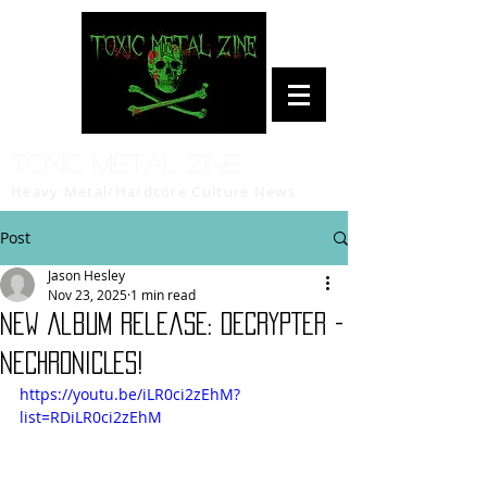
Toxic Metal Zine
Heavy Metal/Hardcore Culture News
Post
Jason Hesley
Nov 23, 2025
1 min read
New Album Release: DECRYPTER -
NECHRONICLES!
https://youtu.be/iLR0ci2zEhM?
list=RDiLR0ci2zEhM