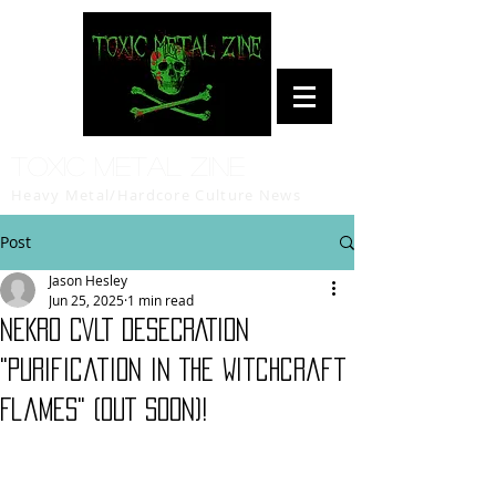
Toxic Metal Zine
Heavy Metal/Hardcore Culture News
Post
Jason Hesley
Jun 25, 2025
1 min read
NEKRO CVLT DESECRATION
"Purification In The Witchcraft
Flames" (OUT SOON)!