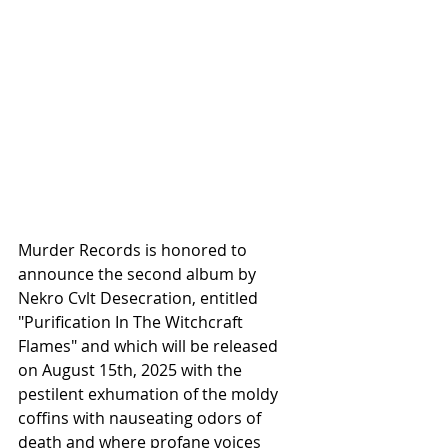
Murder Records is honored to 
announce the second album by 
Nekro Cvlt Desecration, entitled 
"Purification In The Witchcraft 
Flames" and which will be released 
on August 15th, 2025 with the 
pestilent exhumation of the moldy 
coffins with nauseating odors of 
death and where profane voices 