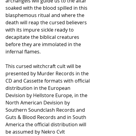
archangels will guide us to the altar 
soaked with the blood spilled in this 
blasphemous ritual and where the 
death will reap the cursed believers 
with its impure sickle ready to 
decapitate the biblical creatures 
before they are immolated in the 
infernal flames.
This cursed witchcraft cult will be 
presented by Murder Records in the 
CD and Cassette formats with official 
distribution in the European 
Devision by Hellstore Europe, in the 
North American Devision by 
Southern Soundclash Records and 
Guts & Blood Records and in South 
America the official distribution will 
be assumed by Nekro Cvlt 