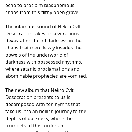
echo to proclaim blasphemous 
chaos from this filthy open grave.
The infamous sound of Nekro Cvlt 
Desecration takes on a voracious 
devastation, full of darkness in the 
chaos that mercilessly invades the 
bowels of the underworld of 
darkness with possessed rhythms, 
where satanic proclamations and 
abominable prophecies are vomited.
The new album that Nekro Cvlt 
Desecration presents to us is 
decomposed with ten hymns that 
take us into an hellish journey to the 
depths of darkness, where the 
trumpets of the Luciferian 