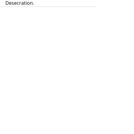
Desecration.
Recent Posts
See All