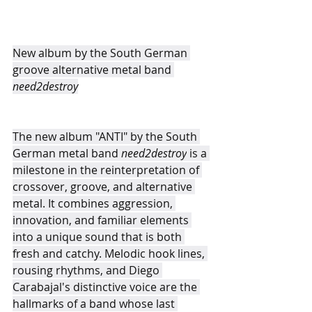
New album by the South German 
groove alternative metal band 
need2destroy
The new album "ANTI" by the South 
German metal band 
need2destroy
 is a 
milestone in the reinterpretation of 
crossover, groove, and alternative 
metal. It combines aggression, 
innovation, and familiar elements 
into a unique sound that is both 
fresh and catchy. Melodic hook lines, 
rousing rhythms, and Diego 
Carabajal's distinctive voice are the 
hallmarks of a band whose last 