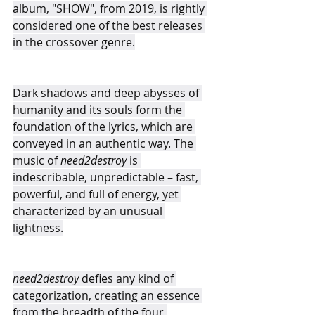
album, "SHOW", from 2019, is rightly 
considered one of the best releases 
in the crossover genre.
Dark shadows and deep abysses of 
humanity and its souls form the 
foundation of the lyrics, which are 
conveyed in an authentic way. The 
music of 
need2destroy
 is 
indescribable, unpredictable – fast, 
powerful, and full of energy, yet 
characterized by an unusual 
lightness.
need2destroy
 defies any kind of 
categorization, creating an essence 
from the breadth of the four 