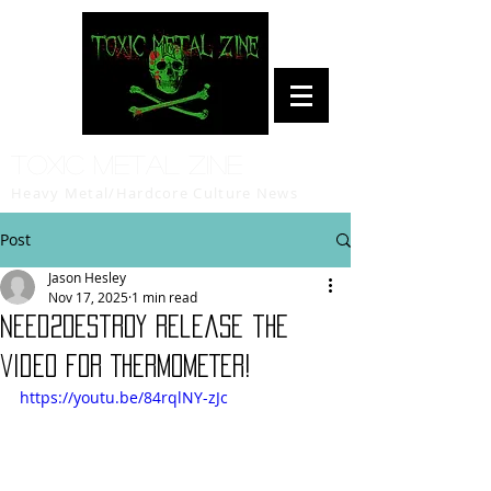
Toxic Metal Zine
Heavy Metal/Hardcore Culture News
Post
Jason Hesley
Nov 17, 2025
1 min read
Need2Destroy release the
video for THERMOMETER!
https://youtu.be/84rqlNY-zJc