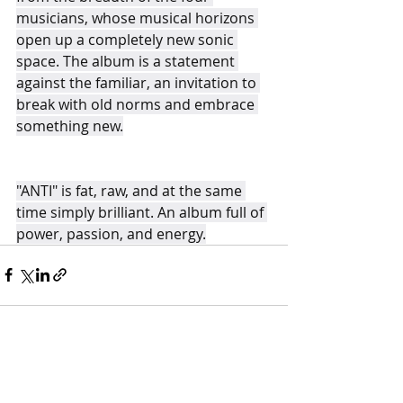
musicians, whose musical horizons 
open up a completely new sonic 
space. The album is a statement 
against the familiar, an invitation to 
break with old norms and embrace 
something new.
"ANTI" is fat, raw, and at the same 
time simply brilliant. An album full of 
power, passion, and energy.
Recent Posts
See All