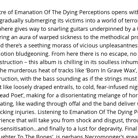
tre of Emanation Of The Dying Perceptions opens wit
 gradually submerging its victims into a world of terro
ere gives way to snarling guitars underpinned by a 
bring an aura of warped sickness to the methodical pr
there’s a seething morass of vicious unpleasantness
tion bludgeoning. From here there is no escape, no l
ruction – this album is chilling in its soulless inhum
he murderous heat of tracks like ‘Born In Grave Wax’,
truction, with the bass sounding as if the strings mus
like loosely draped entrails, to cold, fear-infused ni
ad Poet’, making for a disorientating melange of horr
cating, like wading through offal and the band deliver
cking injuries. Listening to Emanation Of The Dying Pe
ence that will take you from shock and disgust, thro
ensitisation…and finally to a lust for depravity. Final 
aughter To The Bones’, is perhaps Necromonger’s grea