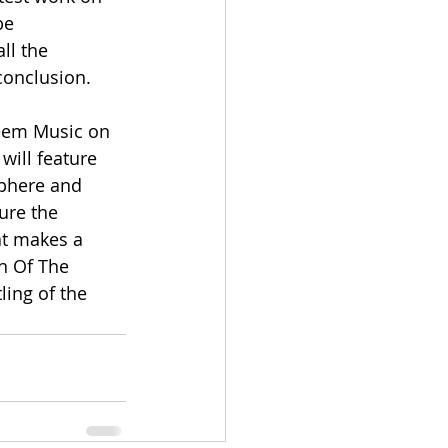
be 
ll the 
conclusion.
reem Music on 
will feature 
phere and 
ture the 
at makes a 
n Of The 
ing of the 