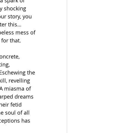
a spark of 
ly shocking 
ur story, you 
fter this…
peless mess of 
for that.
ncrete, 
ing, 
Eschewing the 
ll, revelling 
 A miasma of 
warped dreams 
eir fetid 
 soul of all 
ceptions has 