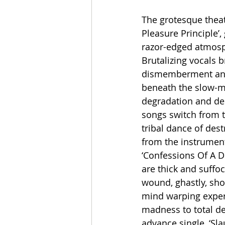
The grotesque thea
Pleasure Principle’,
razor-edged atmosph
Brutalizing vocals 
dismemberment and 
beneath the slow-mo
degradation and dest
songs switch from t
tribal dance of des
from the instrument 
‘Confessions Of A De
are thick and suffo
wound, ghastly, sho
mind warping experi
madness to total des
advance single, ‘Sl