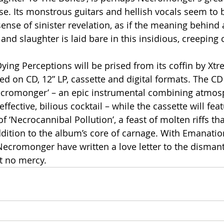
lease. Its monstrous guitars and hellish vocals seem to 
nse of sinister revelation, as if the meaning behind a
nd slaughter is laid bare in this insidious, creeping 
ing Perceptions will be prised from its coffin by Xt
ed on CD, 12” LP, cassette and digital formats. The CD 
Necromonger’ – an epic instrumental combining atmos
 effective, bilious cocktail – while the cassette will fea
of ‘Necrocannibal Pollution’, a feast of molten riffs th
ddition to the album’s core of carnage. With Emanatio
ecromonger have written a love letter to the dismantl
t no mercy.