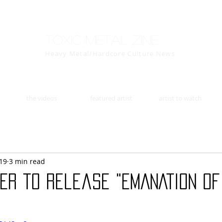
Toxic Metal Zine
Heavy Metal/Hardcore Culture News
the videos
featured artist
artist to watch
19
3 min read
ER to release "EMANATION OF