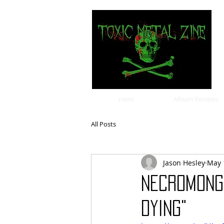
news
Album Reviews
All Posts
Jason Hesley
May 
NECROMONG
DYING"