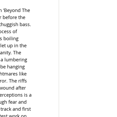
h ‘Beyond The 
r before the 
thuggish bass. 
ocess of 
 boiling 
et up in the 
anity. The 
 a lumbering 
t be hanging 
ghtmares like 
or. The riffs 
 wound after 
rceptions is a 
ugh fear and 
track and first 
test work on 