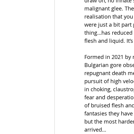
draw on, no innate 
malignant glee. The
realisation that you
were just a bit part
thing…has reduced 
flesh and liquid. I
Formed in 2021 by 
Bulgarian gore obse
repugnant death me
pursuit of high velo
in choking, claustr
fear and desperati
of bruised flesh an
fantasies they have
but the most harden
arrived…