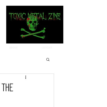
about
contact
 THE