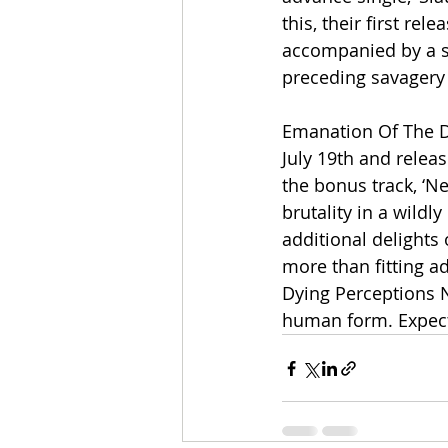
this, their first re
accompanied by a se
preceding savagery a
Emanation Of The Dy
July 19th and releas
the bonus track, ‘
brutality in a wildly
additional delights 
more than fitting a
Dying Perceptions N
human form. Expec