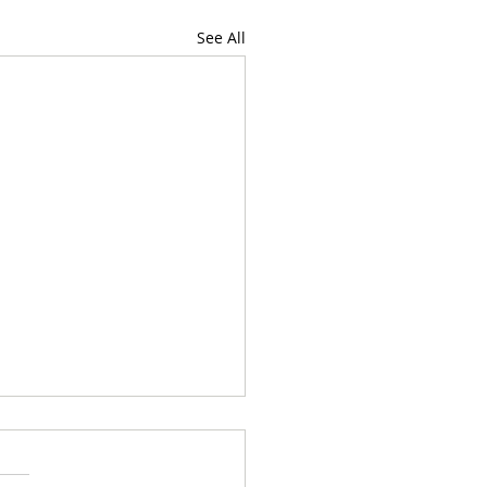
See All