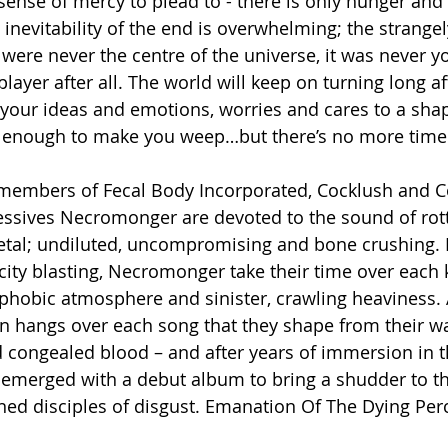
sense of mercy to plead to - there is only hunger and 
 inevitability of the end is overwhelming; the strange
 were never the centre of the universe, it was never yo
 player after all. The world will keep on turning long a
your ideas and emotions, worries and cares to a sha
t’s enough to make you weep…but there’s no more time 
members of Fecal Body Incorporated, Cocklush and Co
ssives Necromonger are devoted to the sound of rott
tal; undiluted, uncompromising and bone crushing. 
city blasting, Necromonger take their time over each ki
ophobic atmosphere and sinister, crawling heaviness.
on hangs over each song that they shape from their 
d congealed blood – and after years of immersion in th
 emerged with a debut album to bring a shudder to the
ed disciples of disgust. Emanation Of The Dying Per