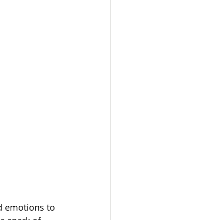
d emotions to 