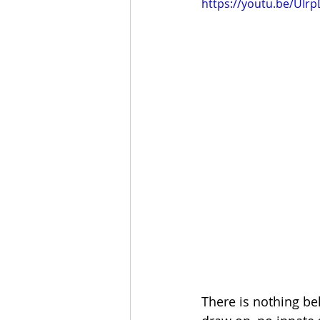
https://youtu.be/UIrp
There is nothing be