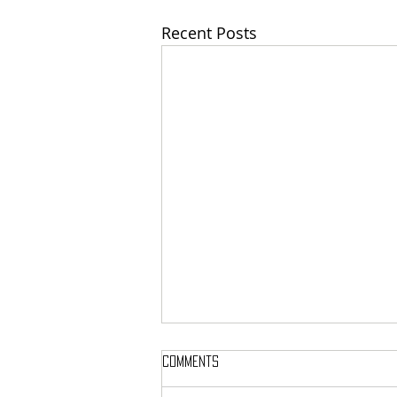
Recent Posts
Comments