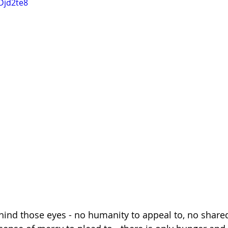
Djd2te8
hind those eyes - no humanity to appeal to, no share