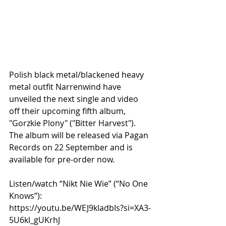
Polish black metal/blackened heavy 
metal outfit Narrenwind have 
unveiled the next single and video 
off their upcoming fifth album, 
"Gorzkie Plony" ("Bitter Harvest"). 
The album will be released via Pagan 
Records on 22 September and is 
available for pre-order now.
Listen/watch “Nikt Nie Wie” (“No One 
Knows”): 
https://youtu.be/WEJ9kIadbIs?si=XA3-
5U6kl_gUKrhJ 