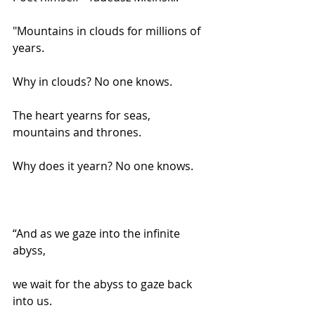
"Mountains in clouds for millions of 
years.
Why in clouds? No one knows.
The heart yearns for seas, 
mountains and thrones.
Why does it yearn? No one knows.
“And as we gaze into the infinite 
abyss,
we wait for the abyss to gaze back 
into us.