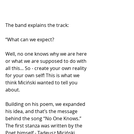
The band explains the track:
“What can we expect?
Well, no one knows why we are here 
or what we are supposed to do with 
all this... So - create your own reality 
for your own self! This is what we 
think Miciński wanted to tell you 
about.
Building on his poem, we expanded 
his idea, and that’s the message 
behind the song “No One Knows.” 
The first stanza was written by the 
Poet himself - Tadeusz Miciński.