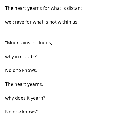
The heart yearns for what is distant,
we crave for what is not within us.
“Mountains in clouds,
why in clouds?
No one knows.
The heart yearns,
why does it yearn?
No one knows".