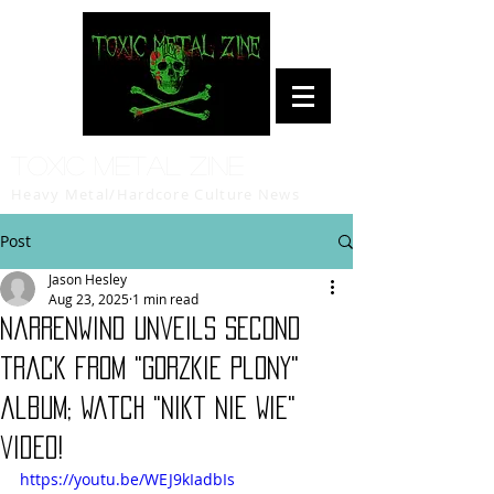
Toxic Metal Zine
Heavy Metal/Hardcore Culture News
Post
Jason Hesley
Aug 23, 2025
1 min read
Narrenwind unveils second
track from "Gorzkie Plony"
album; watch "Nikt Nie Wie"
video!
https://youtu.be/WEJ9kIadbIs