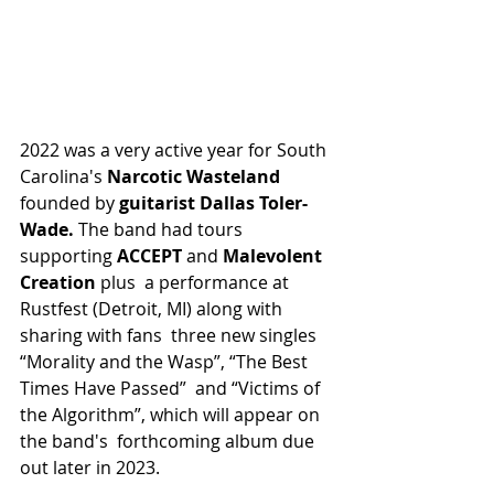
2022 was a very active year for South 
Carolina's 
Narcotic Wasteland 
founded by 
guitarist Dallas Toler-
Wade. 
The band had tours 
supporting
 ACCEPT 
and 
Malevolent 
Creation 
plus  a performance at 
Rustfest (Detroit, MI) along with 
sharing with fans  three new singles 
“Morality and the Wasp”, “The Best 
Times Have Passed”  and “Victims of 
the Algorithm”, which will appear on 
the band's  forthcoming album due 
out later in 2023.