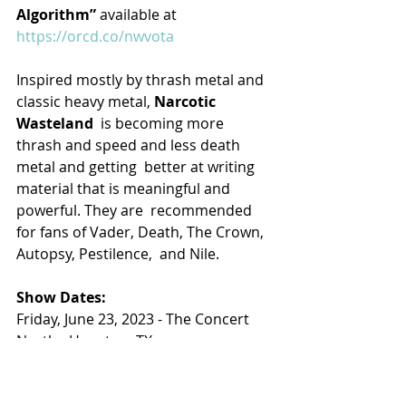
Algorithm” 
available at 
https://orcd.co/nwvota
Inspired mostly by thrash metal and 
classic heavy metal, 
Narcotic 
Wasteland
  is becoming more 
thrash and speed and less death 
metal and getting  better at writing 
material that is meaningful and 
powerful. They are  recommended 
for fans of Vader, Death, The Crown, 
Autopsy, Pestilence,  and Nile.
Show Dates:
Friday, June 23, 2023 - The Concert 
North - Houston, TX
Saturday, June 24, 2023 - The Rail 
Club - Forth Worth, TX
Sunday, June 25, 2023 - Boozerz Rock 