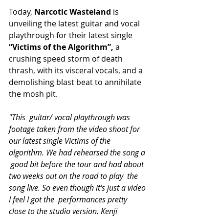
Today, 
Narcotic Wasteland 
is 
unveiling the latest guitar and vocal 
playthrough for their latest single 
“Victims of the Algorithm”, 
a 
crushing speed storm of death 
thrash, with its visceral vocals, and a 
demolishing blast beat to annihilate 
the mosh pit.
"This  guitar/ vocal playthrough was 
footage taken from the video shoot for  
our latest single Victims of the 
algorithm. We had rehearsed the song a 
 good bit before the tour and had about 
two weeks out on the road to play  the 
song live. So even though it's just a video 
I feel I got the  performances pretty 
close to the studio version. Kenji 