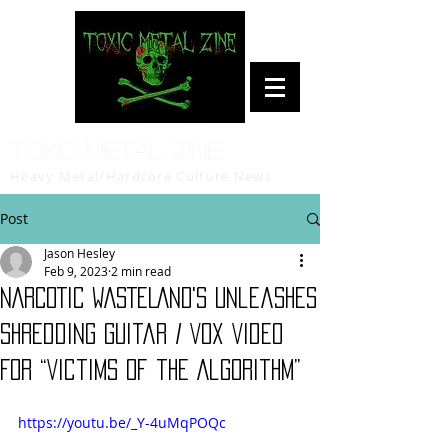
Toxic Metal Zine
Heavy Metal/Hardcore Culture News
Post
Jason Hesley
Feb 9, 2023
2 min read
NARCOTIC WASTELAND's Unleashes
Shredding Guitar / Vox Video
For “Victims of the Algorithm”
https://youtu.be/_Y-4uMqPOQc