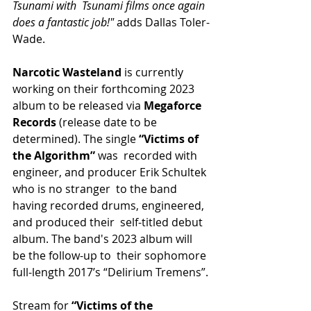
Tsunami with  Tsunami films once again 
does a fantastic job!"
 adds Dallas Toler-
Wade.
Narcotic Wasteland
 is currently 
working on their forthcoming 2023 
album to be released via
 Megaforce 
Records
 (release date to be 
determined). The single 
“Victims of 
the Algorithm” 
was  recorded with 
engineer, and producer Erik Schultek 
who is no stranger  to the band 
having recorded drums, engineered, 
and produced their  self-titled debut 
album. The band's 2023 album will 
be the follow-up to  their sophomore 
full-length 2017’s “Delirium Tremens”.
Stream for 
“Victims of the 