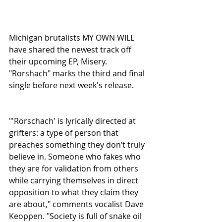
Michigan brutalists MY OWN WILL 
have shared the newest track off 
their upcoming EP, Misery. 
"Rorshach" marks the third and final 
single before next week's release.
"'Rorschach' is lyrically directed at 
grifters: a type of person that 
preaches something they don’t truly 
believe in. Someone who fakes who 
they are for validation from others 
while carrying themselves in direct 
opposition to what they claim they 
are about," comments vocalist Dave 
Keoppen. "Society is full of snake oil 