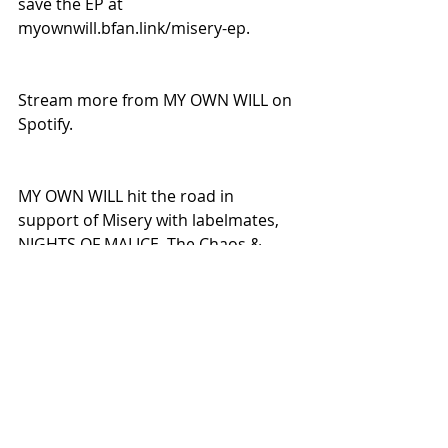
save the EP at 
myownwill.bfan.link/misery-ep.
Stream more from MY OWN WILL on 
Spotify.
MY OWN WILL hit the road in 
support of Misery with labelmates, 
NIGHTS OF MALICE. The Chaos & 
Misery Tour kicks off on June 4 in 
New Jersey.