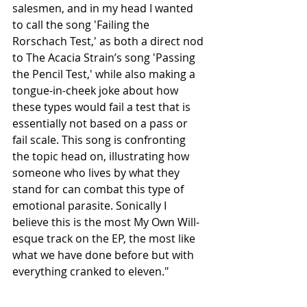
salesmen, and in my head I wanted 
to call the song 'Failing the 
Rorschach Test,' as both a direct nod 
to The Acacia Strain’s song 'Passing 
the Pencil Test,' while also making a 
tongue-in-cheek joke about how 
these types would fail a test that is 
essentially not based on a pass or 
fail scale. This song is confronting 
the topic head on, illustrating how 
someone who lives by what they 
stand for can combat this type of 
emotional parasite. Sonically I 
believe this is the most My Own Will-
esque track on the EP, the most like 
what we have done before but with 
everything cranked to eleven."