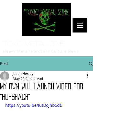
Toxic Metal Zine
Heavy Metal/Hardcore Culture News
Post
Jason Hesley
May 29
2 min read
MY OWN WILL Launch Video for
"Rorshach"
https://youtu.be/IutDoJhb5dE