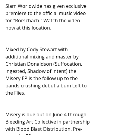
Slam Worldwide has given exclusive 
premiere to the official music video 
for "Rorschach." Watch the video 
now at this location.
Mixed by Cody Stewart with 
additional mixing and master by 
Christian Donaldson (Suffocation, 
Ingested, Shadow of Intent) the 
Misery EP is the follow up to the 
bands crushing debut album Left to 
the Flies.
Misery is due out on June 4 through 
Bleeding Art Collective in partnership 
with Blood Blast Distribution. Pre-