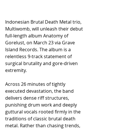
Indonesian Brutal Death Metal trio, 
Multiwomb, will unleash their debut 
full-length album Anatomy of 
Gorelust, on March 23 via Grave 
Island Records. The album is a 
relentless 9-track statement of 
surgical brutality and gore-driven 
extremity.
Across 26 minutes of tightly 
executed devastation, the band 
delivers dense riff structures, 
punishing drum work and deeply 
guttural vocals rooted firmly in the 
traditions of classic brutal death 
metal. Rather than chasing trends, 