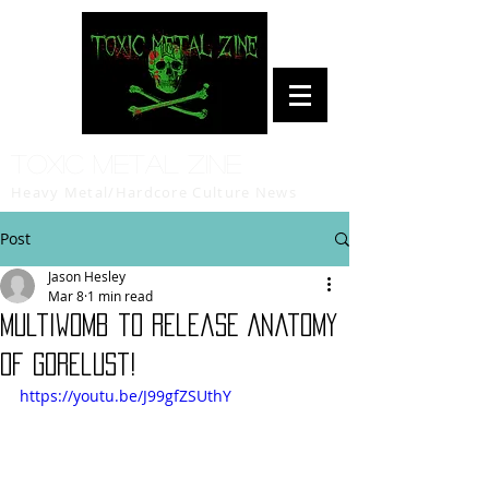
Toxic Metal Zine
Heavy Metal/Hardcore Culture News
Post
Jason Hesley
Mar 8
1 min read
Multiwomb to release Anatomy
of Gorelust!
https://youtu.be/J99gfZSUthY