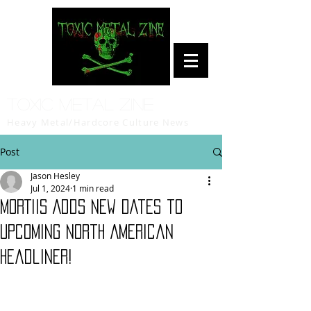
Toxic Metal Zine
Heavy Metal/Hardcore Culture News
Post
Jason Hesley
Jul 1, 2024
1 min read
MORTIIS Adds New Dates to
Upcoming North American
Headliner!