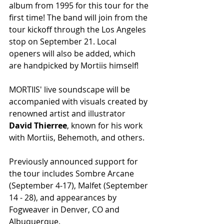
album from 1995 for this tour for the 
first time! The band will join from the 
tour kickoff through the Los Angeles 
stop on September 21. Local 
openers will also be added, which 
are handpicked by Mortiis himself!
MORTIIS' live soundscape will be 
accompanied with visuals created by 
renowned artist and illustrator 
David Thierree
, known for his work 
with Mortiis, Behemoth, and others.
Previously announced
 s
upport for 
the tour includes Sombre Arcane 
(September 4-17), Malfet (September 
14 - 28), and appearances by 
Fogweaver in Denver, CO and 
Albuquerque.