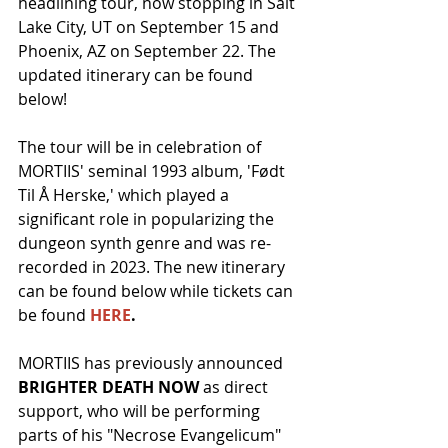
headlining tour, now stopping in Salt 
Lake City, UT on September 15 and 
Phoenix, AZ on September 22. The 
updated itinerary can be found 
below!
The tour will be in celebration of 
MORTIIS' seminal 1993 album, 'Født 
Til Å Herske,' which played a 
significant role in popularizing the 
dungeon synth genre and was re-
recorded in 2023. The new itinerary 
can be found below while tickets can 
be found 
HERE
.
MORTIIS has previously announced 
BRIGHTER DEATH NOW
 as direct 
support, who will be performing 
parts of his "Necrose Evangelicum" 