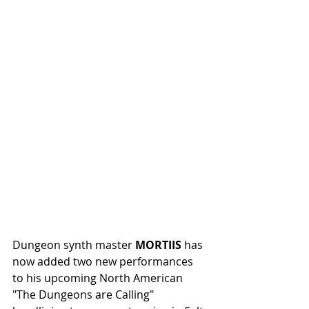
Dungeon synth master 
MORTIIS
 has 
now added two new performances 
to his upcoming North American 
"The Dungeons are Calling" 