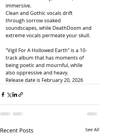
immersive.
Clean and Gothic vocals drift 
through sorrow soaked 
soundscapes, while DeathDoom and 
extreme vocals permeate your skull. 
"Vigil For A Hollowed Earth" is a 10-
track album that has moments of 
being poetic and mournful, while 
also oppressive and heavy.
Release date is February 20, 2026
Recent Posts
See All