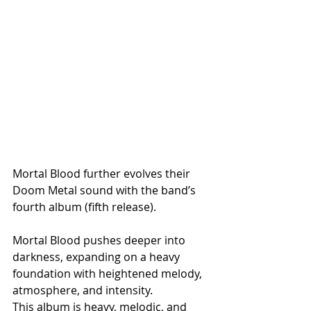
Mortal Blood further evolves their 
Doom Metal sound with the band’s 
fourth album (fifth release). 
Mortal Blood pushes deeper into 
darkness, expanding on a heavy 
foundation with heightened melody, 
atmosphere, and intensity. 
This album is heavy, melodic, and 