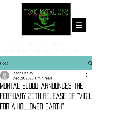
Toxic Metal Zine
Heavy Metal/Hardcore Culture News
Post
Jason Hesley
Dec 28, 2025
1 min read
Mortal Blood announces the
February 20th release of "Vigil
For A Hollowed Earth"