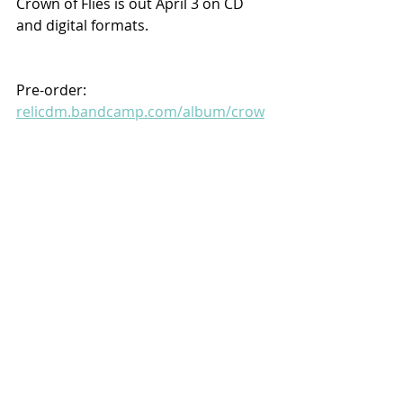
Crown of Flies is out April 3 on CD 
and digital formats.
Pre-order:
relicdm.bandcamp.com/album/crow
n-of-flies
Recent Posts
See All