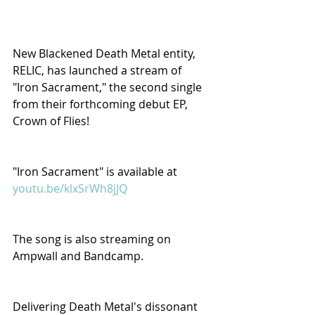
New Blackened Death Metal entity, 
RELIC, has launched a stream of 
"Iron Sacrament," the second single 
from their forthcoming debut EP, 
Crown of Flies!
"Iron Sacrament" is available at 
youtu.be/klxSrWh8jJQ
The song is also streaming on 
Ampwall and Bandcamp.
Delivering Death Metal's dissonant 