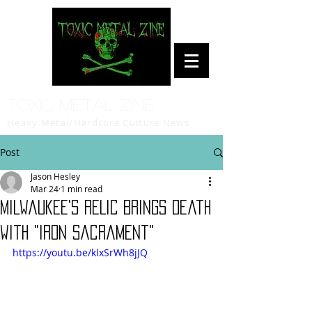
Toxic Metal Zine
Heavy Metal/Hardcore Culture News
Post
Jason Hesley
Mar 24
1 min read
Milwaukee's RELIC Brings Death
with "Iron Sacrament"
https://youtu.be/klxSrWh8jJQ