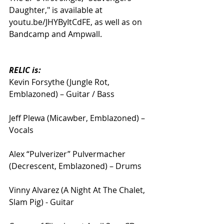
Daughter," is available at 
youtu.be/JHYByItCdFE, as well as on 
Bandcamp and Ampwall.
RELIC is:
Kevin Forsythe (Jungle Rot, 
Emblazoned) – Guitar / Bass
Jeff Plewa (Micawber, Emblazoned) – 
Vocals
Alex “Pulverizer” Pulvermacher 
(Decrescent, Emblazoned) – Drums
Vinny Alvarez (A Night At The Chalet, 
Slam Pig) - Guitar 