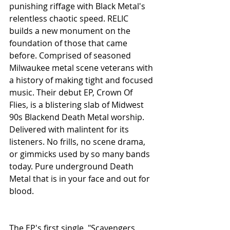
punishing riffage with Black Metal's 
relentless chaotic speed. RELIC 
builds a new monument on the 
foundation of those that came 
before. Comprised of seasoned 
Milwaukee metal scene veterans with 
a history of making tight and focused 
music. Their debut EP, Crown Of 
Flies, is a blistering slab of Midwest 
90s Blackend Death Metal worship. 
Delivered with malintent for its 
listeners. No frills, no scene drama, 
or gimmicks used by so many bands 
today. Pure underground Death 
Metal that is in your face and out for 
blood.
The EP's first single, "Scavengers 