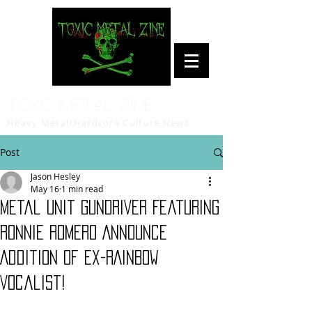
Toxic Metal Zine
Heavy Metal/Hardcore Culture News
Post
Jason Hesley
May 16
1 min read
Metal Unit GUNDRIVER Featuring
Ronnie Romero Announce
Addition of ex-RAINBOW
Vocalist!