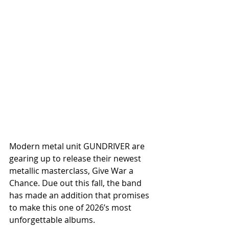
Modern metal unit GUNDRIVER are 
gearing up to release their newest 
metallic masterclass, Give War a 
Chance. Due out this fall, the band 
has made an addition that promises 
to make this one of 2026’s most 
unforgettable albums.