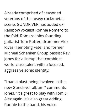
Already comprised of seasoned 
veterans of the heavy rock/metal 
scene, GUNDRIVER has added ex-
Rainbow vocalist Ronnie Romero to 
the fold. Romero joins founding 
guitarist Tom Potter, drummer Alex 
Rivas (Tempting Fate) and former 
Micheal Schenker Group bassist Rev 
Jones for a lineup that combines 
world-class talent with a focused, 
aggressive sonic identity.
“I had a blast being involved in this 
new Gundriver album,” comments 
Jones. “It’s great to play with Tom & 
Alex again. It’s also great adding 
Ronnie to the band, his voice 