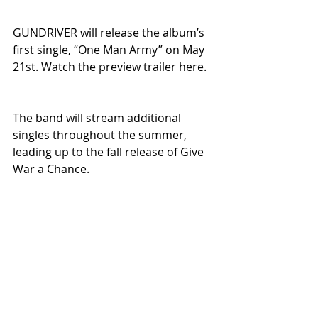
GUNDRIVER will release the album’s 
first single, “One Man Army” on May 
21st. Watch the preview trailer here. 
The band will stream additional 
singles throughout the summer, 
leading up to the fall release of Give 
War a Chance. 
Prepare yourselves. GUNDRIVER isn’t 
chasing trends—they’re delivering a 
statement.