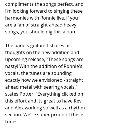
compliments the songs perfect, and 
I’m looking forward to singing these 
harmonies with Ronnie live. If you 
are a fan of straight ahead heavy 
songs, you should dig this album.”
The band's guitarist shares his 
thoughts on the new addition and 
upcoming release, "These songs are 
nasty! With the addition of Ronnie's 
vocals, the tunes are sounding 
exactly how we envisioned - straight 
ahead metal with searing vocals," 
states Potter. "Everything clicked on 
this effort and its great to have Rev 
and Alex working so well as a rhythm 
section. We're super proud of these 
tunes"